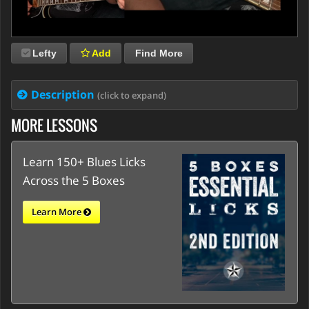
Lefty
Add
Find More
Description
(click to expand)
MORE LESSONS
Learn 150+ Blues Licks
Across the 5 Boxes
Learn More