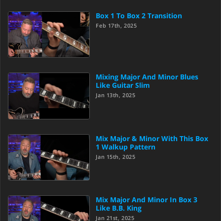
Box 1 To Box 2 Transition
Feb 17th, 2025
Mixing Major And Minor Blues
Like Guitar Slim
Jan 13th, 2025
Mix Major & Minor With This Box
1 Walkup Pattern
Jan 15th, 2025
Mix Major And Minor In Box 3
Like B.B. King
Jan 21st, 2025