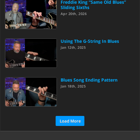
Freddie King “Same Old Blues”
Sliding Sixths
Apr 20th, 2026
Using The G-String In Blues
Jan 12th, 2025
Blues Song Ending Pattern
Jan 18th, 2025
Load More