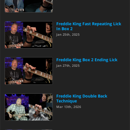
Freddie King Fast Repeating Lick
In Box 2
Jan 25th, 2025
Freddie King Box 2 Ending Lick
Jan 27th, 2025
Freddie King Double Back
Technique
Mar 13th, 2026