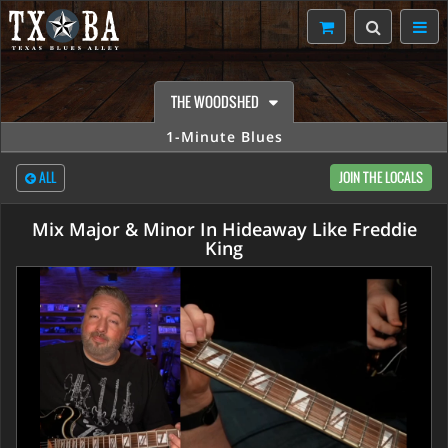
THE WOODSHED
1-Minute Blues
ALL
JOIN THE LOCALS
Mix Major & Minor In Hideaway Like Freddie
King