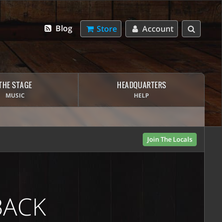
Blog
Store
Account
THE STAGE
HEADQUARTERS
MUSIC
HELP
Join The Locals
BACK