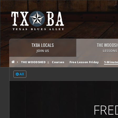
TXBA LOCALS
THE WOODS
JOIN US
LESSONS
THE WOODSHED
Courses
Free Lesson Friday
1-Minute
All
FRE