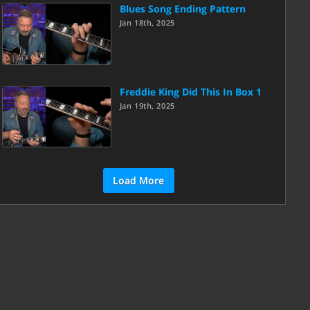
Blues Song Ending Pattern
Jan 18th, 2025
Freddie King Did This In Box 1
Jan 19th, 2025
Load More