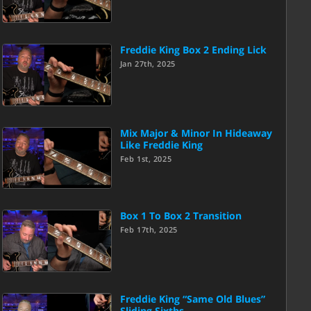
Freddie King Box 2 Ending Lick
Jan 27th, 2025
Mix Major & Minor In Hideaway
Like Freddie King
Feb 1st, 2025
Box 1 To Box 2 Transition
Feb 17th, 2025
Freddie King “Same Old Blues”
Sliding Sixths