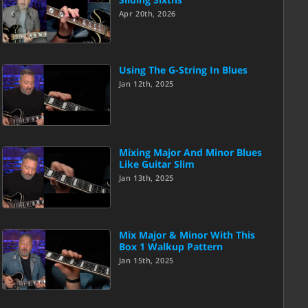
Apr 20th, 2026
Using The G-String In Blues
Jan 12th, 2025
Mixing Major And Minor Blues
Like Guitar Slim
Jan 13th, 2025
Mix Major & Minor With This
Box 1 Walkup Pattern
Jan 15th, 2025