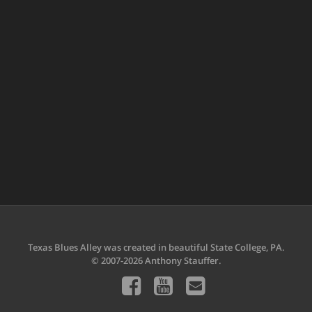
Texas Blues Alley was created in beautiful State College, PA.
© 2007-2026 Anthony Stauffer.