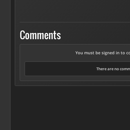
Comments
You must be signed in to 
There are no comme