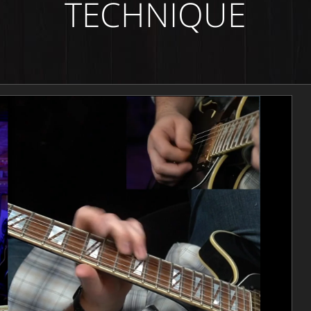
TECHNIQUE