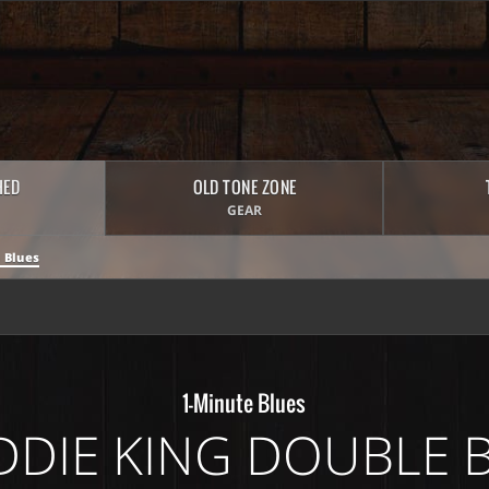
HED
OLD TONE ZONE
GEAR
 Blues
1-Minute Blues
DDIE KING DOUBLE 