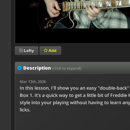
Lefty
Add
Description
(click to expand)
Mar 13th, 2026
In this lesson, I'll show you an easy "double-back
Box 1. It’s a quick way to get a little bit of Freddie 
style into your playing without having to learn an
licks.