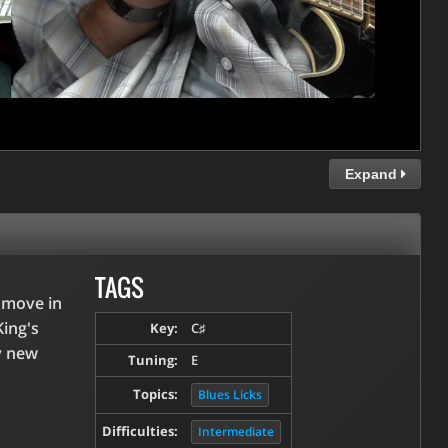
Expand
TAGS
" move in
King's
Key:
C♯
y new
Tuning:
E
Topics:
Blues Licks
Difficulties:
Intermediate