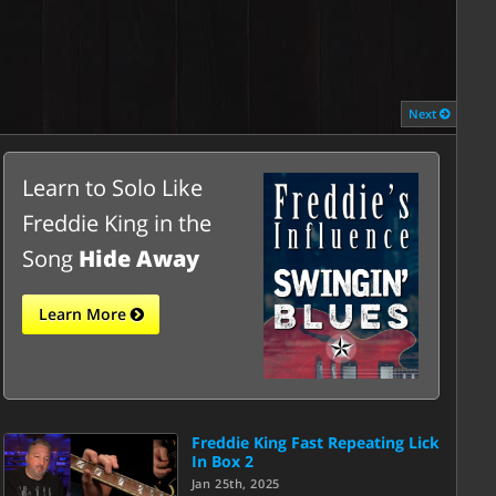
Next
Learn to Solo Like
Freddie King in the
Song
Hide Away
Learn More
Freddie King Fast Repeating Lick
In Box 2
Jan 25th, 2025