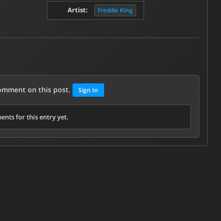
Artist:
Freddie King
comment on this post.
Sign In
nts for this entry yet.