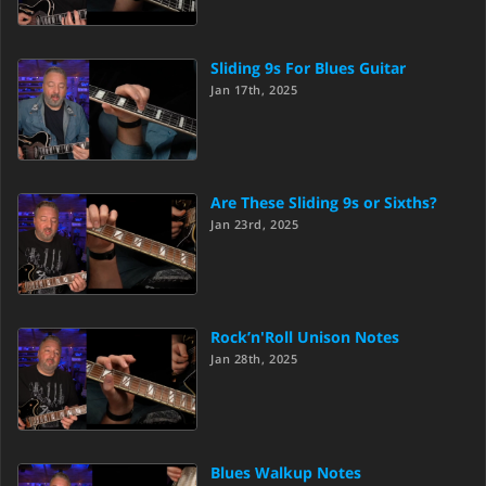
Sliding 9s For Blues Guitar
Jan 17th, 2025
Are These Sliding 9s or Sixths?
Jan 23rd, 2025
Rock’n'Roll Unison Notes
Jan 28th, 2025
Blues Walkup Notes