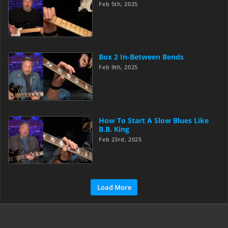
Feb 5th, 2025
Box 2 In-Between Bends
Feb 9th, 2025
How To Start A Slow Blues Like
B.B. King
Feb 23rd, 2025
Load More