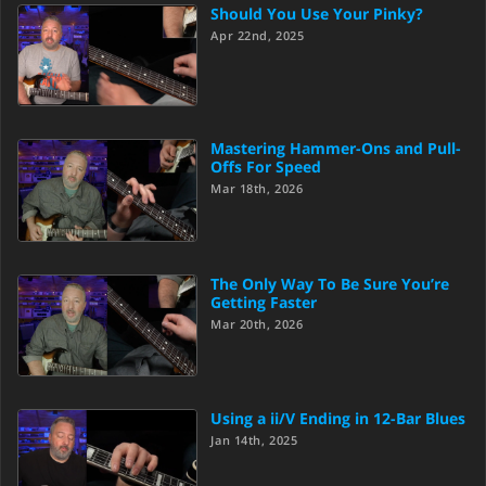
Should You Use Your Pinky?
Apr 22nd, 2025
Mastering Hammer-Ons and Pull-
Offs For Speed
Mar 18th, 2026
The Only Way To Be Sure You’re
Getting Faster
Mar 20th, 2026
Using a ii/V Ending in 12-Bar Blues
Jan 14th, 2025