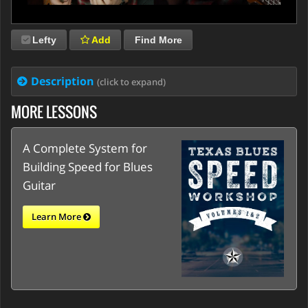
Lefty
Add
Find More
Description
(click to expand)
MORE LESSONS
A Complete System for
Building Speed for Blues
Guitar
Learn More