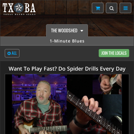
THE WOODSHED
1-Minute Blues
ALL
JOIN THE LOCALS
Want To Play Fast? Do Spider Drills Every Day