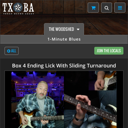
THE WOODSHED
1-Minute Blues
ALL
JOIN THE LOCALS
Box 4 Ending Lick With Sliding Turnaround