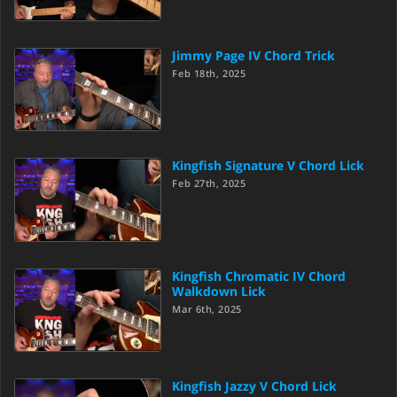
Jimmy Page IV Chord Trick
Feb 18th, 2025
Kingfish Signature V Chord Lick
Feb 27th, 2025
Kingfish Chromatic IV Chord
Walkdown Lick
Mar 6th, 2025
Kingfish Jazzy V Chord Lick