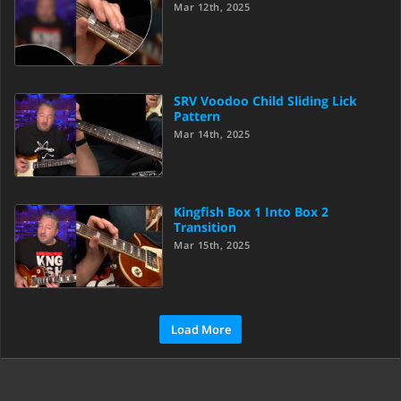
Mar 12th, 2025
SRV Voodoo Child Sliding Lick
Pattern
Mar 14th, 2025
Kingfish Box 1 Into Box 2
Transition
Mar 15th, 2025
Load More