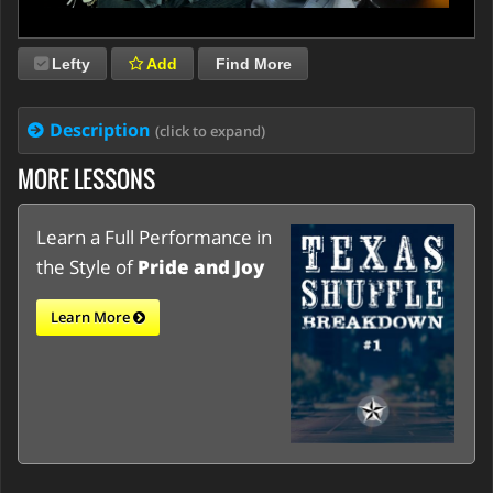
Lefty
Add
Find More
Description
(click to expand)
MORE LESSONS
Learn a Full Performance in
the Style of
Pride and Joy
Learn More