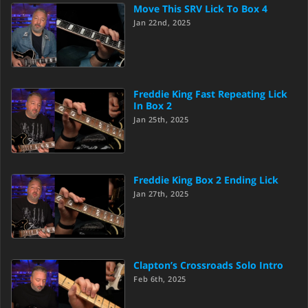
Move This SRV Lick To Box 4
Jan 22nd, 2025
Freddie King Fast Repeating Lick
In Box 2
Jan 25th, 2025
Freddie King Box 2 Ending Lick
Jan 27th, 2025
Clapton’s Crossroads Solo Intro
Feb 6th, 2025