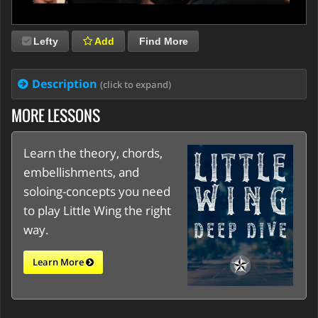
Lefty
Add
Find More
Description
(click to expand)
MORE LESSONS
Learn the theory, chords,
embellishments, and
soloing-concepts you need
to play Little Wing the right
way.
Learn More