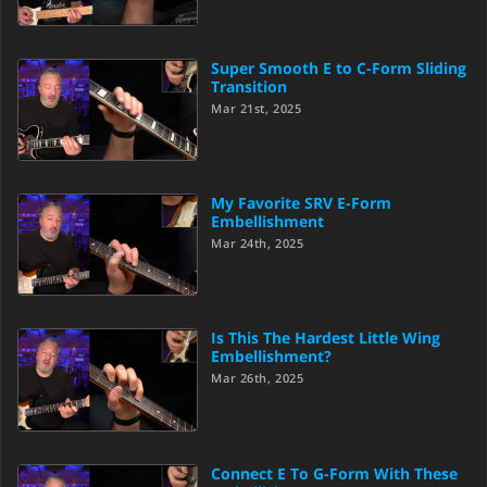
Super Smooth E to C-Form Sliding
Transition
Mar 21st, 2025
My Favorite SRV E-Form
Embellishment
Mar 24th, 2025
Is This The Hardest Little Wing
Embellishment?
Mar 26th, 2025
Connect E To G-Form With These