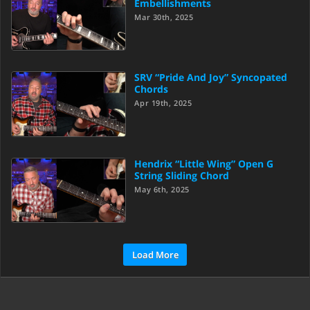
Embellishments
Mar 30th, 2025
SRV “Pride And Joy” Syncopated
Chords
Apr 19th, 2025
Hendrix “Little Wing” Open G
String Sliding Chord
May 6th, 2025
Load More