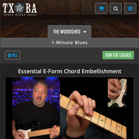
THE WOODSHED
1-Minute Blues
ALL
JOIN THE LOCALS
Essential E-Form Chord Embellishment