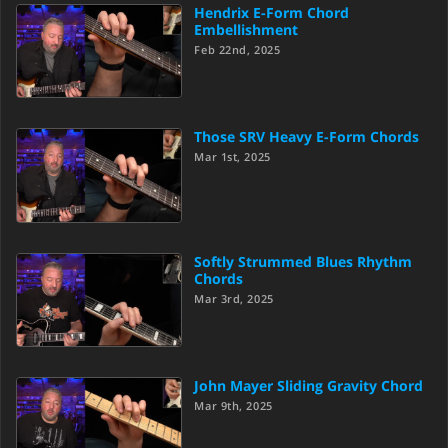
Hendrix E-Form Chord
Embellishment
Feb 22nd, 2025
Those SRV Heavy E-Form Chords
Mar 1st, 2025
Softly Strummed Blues Rhythm
Chords
Mar 3rd, 2025
John Mayer Sliding Gravity Chord
Mar 9th, 2025