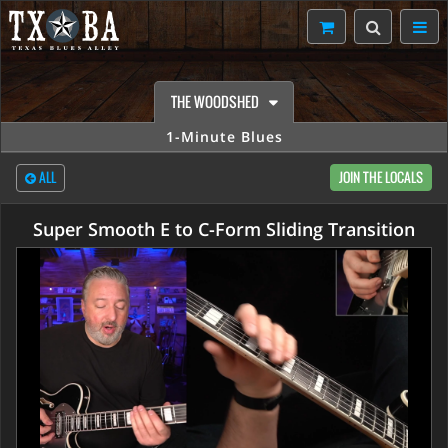
THE WOODSHED
1-Minute Blues
ALL
JOIN THE LOCALS
Super Smooth E to C-Form Sliding Transition