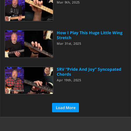
Mar 9th, 2025
How I Play This Huge Little Wing
Stretch
Mar 31st, 2025
SRV “Pride And Joy” Syncopated
Chords
Apr 19th, 2025
Load More