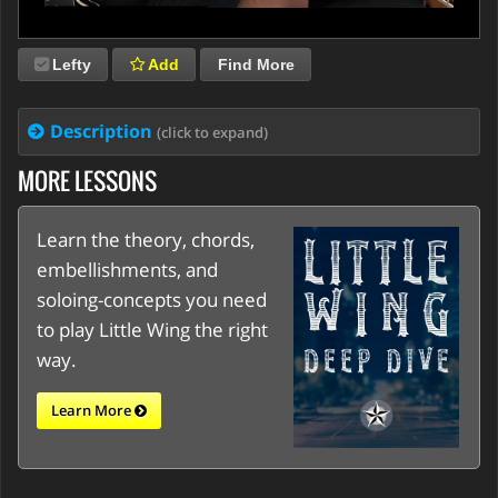
Lefty
Add
Find More
Description
(click to expand)
MORE LESSONS
Learn the theory, chords,
embellishments, and
soloing-concepts you need
to play Little Wing the right
way.
Learn More