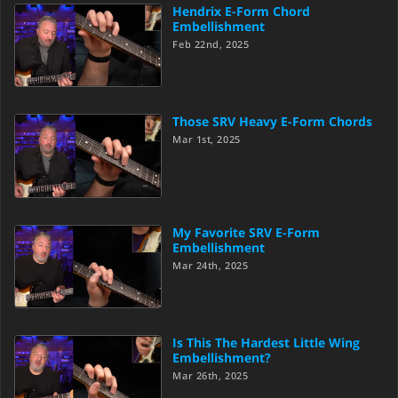
Hendrix E-Form Chord
Embellishment
Feb 22nd, 2025
Those SRV Heavy E-Form Chords
Mar 1st, 2025
My Favorite SRV E-Form
Embellishment
Mar 24th, 2025
Is This The Hardest Little Wing
Embellishment?
Mar 26th, 2025