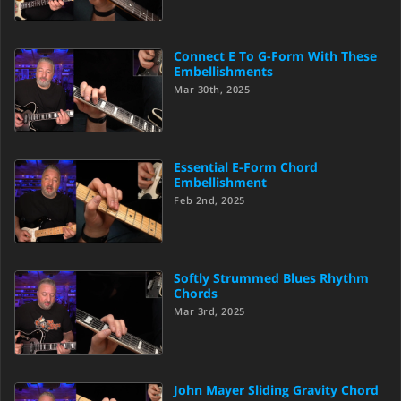
Connect E To G-Form With These
Embellishments
Mar 30th, 2025
Essential E-Form Chord
Embellishment
Feb 2nd, 2025
Softly Strummed Blues Rhythm
Chords
Mar 3rd, 2025
John Mayer Sliding Gravity Chord