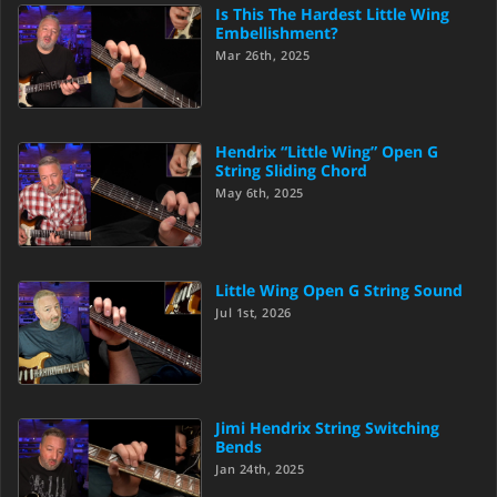
Is This The Hardest Little Wing
Embellishment?
Mar 26th, 2025
Hendrix “Little Wing” Open G
String Sliding Chord
May 6th, 2025
Little Wing Open G String Sound
Jul 1st, 2026
Jimi Hendrix String Switching
Bends
Jan 24th, 2025