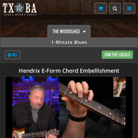
THE WOODSHED
1-Minute Blues
ALL
JOIN THE LOCALS
Hendrix E-Form Chord Embellishment