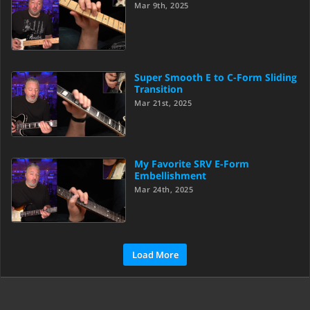
Mar 9th, 2025
Super Smooth E to C-Form Sliding
Transition
Mar 21st, 2025
My Favorite SRV E-Form
Embellishment
Mar 24th, 2025
Load More