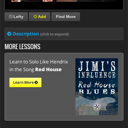
Lefty
Add
Find More
Description
(click to expand)
MORE LESSONS
Learn to Solo Like Hendrix
in the Song
Red House
Learn More