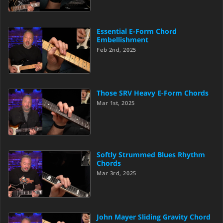
Essential E-Form Chord
Embellishment
Feb 2nd, 2025
Those SRV Heavy E-Form Chords
Mar 1st, 2025
Softly Strummed Blues Rhythm
Chords
Mar 3rd, 2025
John Mayer Sliding Gravity Chord