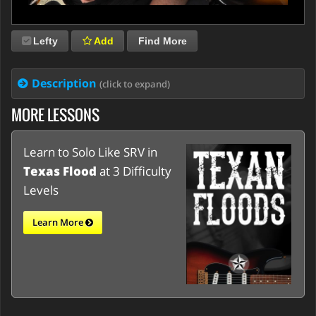
Lefty
Add
Find More
Description
(click to expand)
MORE LESSONS
Learn to Solo Like SRV in
Texas Flood
at 3 Difficulty
Levels
Learn More