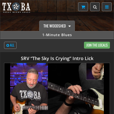
THE WOODSHED
1-Minute Blues
ALL
JOIN THE LOCALS
SRV “The Sky Is Crying” Intro Lick