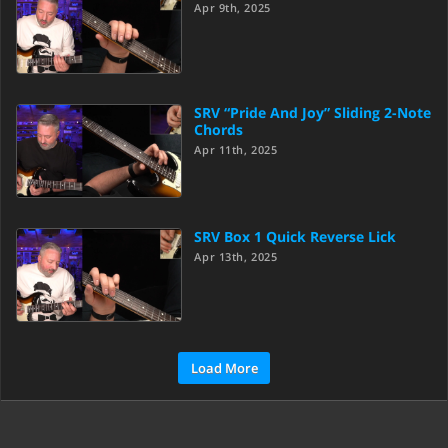
Apr 9th, 2025
SRV “Pride And Joy” Sliding 2-Note
Chords
Apr 11th, 2025
SRV Box 1 Quick Reverse Lick
Apr 13th, 2025
Load More