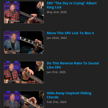
SRV “The Sky Is Crying” Albert
King Lick
May 2nd, 2025
Move This SRV Lick To Box 4
Jan 22nd, 2025
Do This Reverse Rake To Sound
Like SRV
Jan 31st, 2025
Hide Away Inspired Sliding
Chords
Feb 21st, 2025