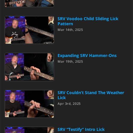
SRV Voodoo Child Sliding Lick
Pattern
Mar 14th, 2025
Expanding SRV Hammer-Ons
Mar 19th, 2025
SRV Couldn’t Stand The Weather
Lick
Apr 3rd, 2025
SRV “Testify” Intro Lick