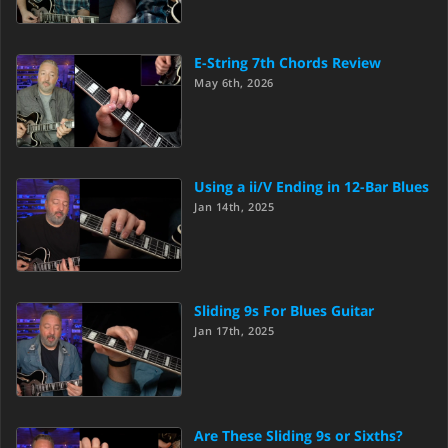
E-String 7th Chords Review
May 6th, 2026
Using a ii/V Ending in 12-Bar Blues
Jan 14th, 2025
Sliding 9s For Blues Guitar
Jan 17th, 2025
Are These Sliding 9s or Sixths?