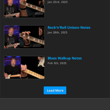
Jan 23rd, 2025
Rock’n'Roll Unison Notes
Jan 28th, 2025
Blues Walkup Notes
Feb 5th, 2025
Load More