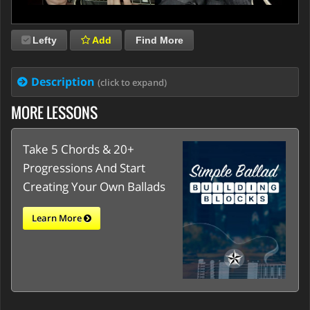
Lefty
Add
Find More
Description
(click to expand)
MORE LESSONS
Take 5 Chords & 20+
Progressions And Start
Creating Your Own Ballads
Learn More