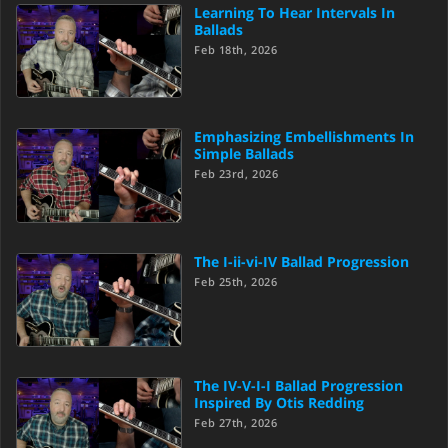
Learning To Hear Intervals In
Ballads
Feb 18th, 2026
Emphasizing Embellishments In
Simple Ballads
Feb 23rd, 2026
The I-ii-vi-IV Ballad Progression
Feb 25th, 2026
The IV-V-I-I Ballad Progression
Inspired By Otis Redding
Feb 27th, 2026