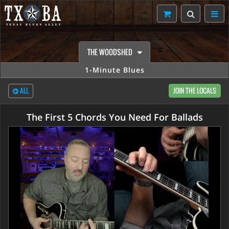
THE WOODSHED
1-Minute Blues
ALL
JOIN THE LOCALS
The First 5 Chords You Need For Ballads