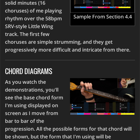
solid minutes (16
choruses) of me playing
Sample From Section 4.4
rhythm over the 58bpm
SRV-style Little Wing
track. The first few
choruses are simple strumming, and they get
progressively more difficult and intricate from there.
CHORD DIAGRAMS
As you watch the
demonstrations, you'll
see the base chord form
I'm using displayed on
screen as I move from
bar to bar of the
progression. All the possible forms for that chord will
be shown, but the form that I'm using will be