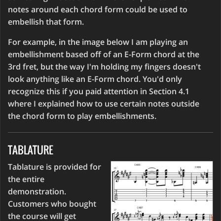
notes around each chord form could be used to
embellish that form.
For example, in the image below I am playing an
embellishment based off of an E-Form chord at the
3rd fret, but the way I'm holding my fingers doesn't
look anything like an E-Form chord. You'd only
recognize this if you paid attention in Section 4.1
where I explained how to use certain notes outside
the chord form to play embellishments.
TABLATURE
Tablature is provided for
the entire
demonstration.
Customers who bought
the course will get