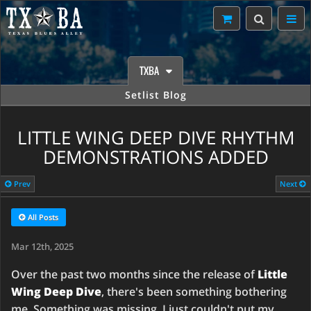
TXBA
Setlist Blog
LITTLE WING DEEP DIVE RHYTHM
DEMONSTRATIONS ADDED
Prev
Next
All Posts
Mar 12th, 2025
Over the past two months since the release of
Little
Wing Deep Dive
, there's been something bothering
me. Something was missing, I just couldn't put my