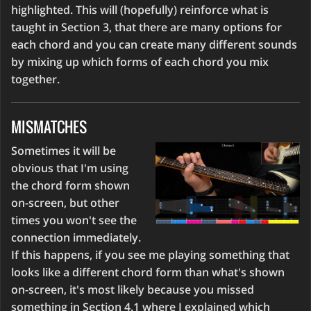
highlighted. This will (hopefully) reinforce what is
taught in Section 3, that there are many options for
each chord and you can create many different sounds
by mixing up which forms of each chord you mix
together.
MISMATCHES
Sometimes it will be
obvious that I'm using
the chord form shown
on-screen, but other
times you won't see the
connection immediately.
If this happens, if you see me playing something that
looks like a different chord form than what's shown
on-screen, it's most likely because you missed
something in Section 4.1 where I explained which