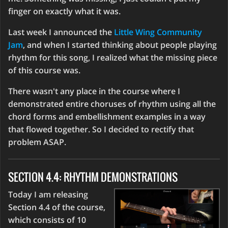
finger on exactly what it was.
Last week I announced the
Little Wing Community
Jam
, and when I started thinking about people playing
rhythm for this song, I realized what the missing piece
of this course was.
There wasn't any place in the course where I
demonstrated entire choruses of rhythm using all the
chord forms and embellishment examples in a way
that flowed together. So I decided to rectify that
problem ASAP.
SECTION 4.4: RHYTHM DEMONSTRATIONS
Today I am releasing
Section 4.4 of the course,
which consists of 10