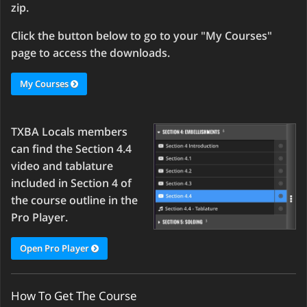
zip.
Click the button below to go to your "My Courses"
page to access the downloads.
My Courses
TXBA Locals members
can find the Section 4.4
video and tablature
included in Section 4 of
the course outline in the
Pro Player.
Open Pro Player
How To Get The Course