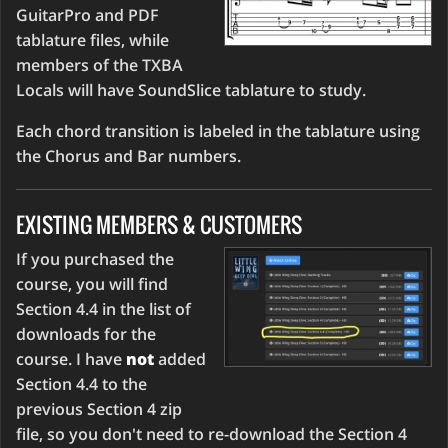
GuitarPro and PDF
tablature files, while
members of the TXBA
Locals will have SoundSlice tablature to study.
Each chord transition is labeled in the tablature using
the Chorus and Bar numbers.
EXISTING MEMBERS & CUSTOMERS
If you purchased the
course, you will find
Section 4.4 in the list of
downloads for the
course. I have
not
added
Section 4.4 to the
previous Section 4 zip
file, so you don't need to re-download the Section 4