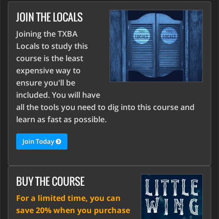
JOIN THE LOCALS
Joining the TXBA
Locals to study this
course is the least
expensive way to
ensure you'll be
included. You will have
all the tools you need to dig into this course and
learn as fast as possible.
Join Today
BUY THE COURSE
For a limited time, you can
save 20% when you purchase