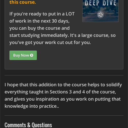
this course.
If you're ready to put in a LOT
of work in the next 30 days,
you can buy the course and
start studying immediately. It's a large course, so
you've got your work cut out for you.
Buy Now
I hope that this addition to the course helps to solidify
everything taught in Sections 3 and 4 of the course,
and gives you inspiration as you work on putting that
knowledge into practice..
Comments & Questions