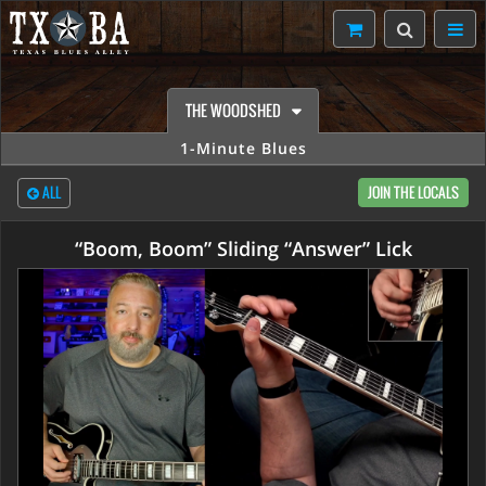
THE WOODSHED
1-Minute Blues
ALL
JOIN THE LOCALS
“Boom, Boom” Sliding “Answer” Lick