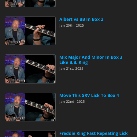
Albert vs BB In Box 2
Jan 20th, 2025
Mix Major And Minor In Box 3
Like B.B. King
Jan 21st, 2025
Move This SRV Lick To Box 4
Jan 22nd, 2025
Freddie King Fast Repeating Lick