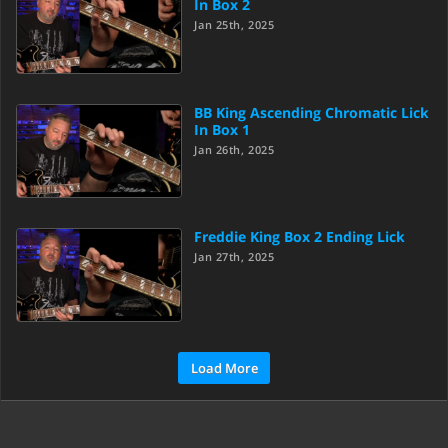
In Box 2
Jan 25th, 2025
BB King Ascending Chromatic Lick
In Box 1
Jan 26th, 2025
Freddie King Box 2 Ending Lick
Jan 27th, 2025
Load More