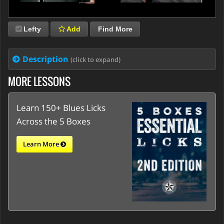
Lefty
Add
Find More
Description
(click to expand)
MORE LESSONS
Learn 150+ Blues Licks
Across the 5 Boxes
Learn More