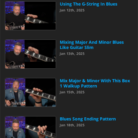
Using The G-String In Blues
Jan 12th, 2025
Mixing Major And Minor Blues
Like Guitar Slim
Jan 13th, 2025
Mix Major & Minor With This Box
1 Walkup Pattern
Jan 15th, 2025
Blues Song Ending Pattern
Jan 18th, 2025