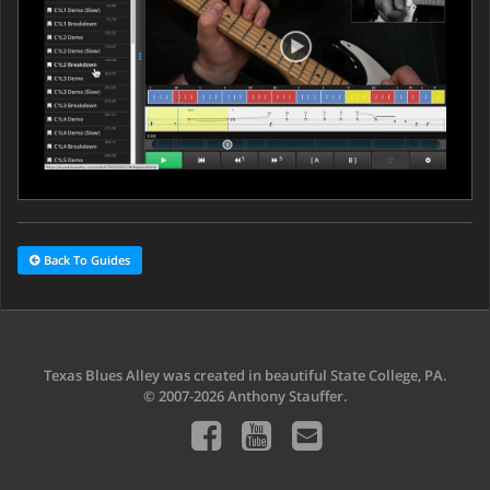
Back To Guides
Texas Blues Alley was created in beautiful State College, PA.
© 2007-2026 Anthony Stauffer.