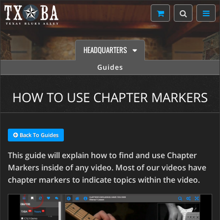
HEADQUARTERS
Guides
HOW TO USE CHAPTER MARKERS
Back To Guides
This guide will explain how to find and use Chapter
Markers inside of any video. Most of our videos have
chapter markers to indicate topics within the video.