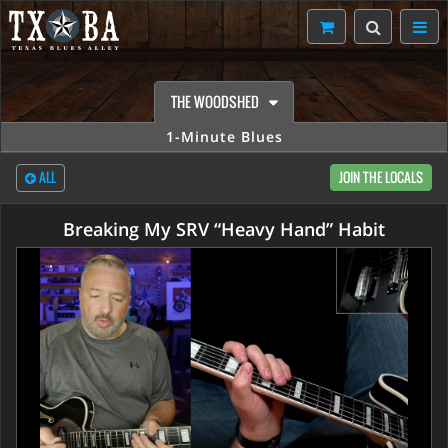
THE WOODSHED
1-Minute Blues
ALL
JOIN THE LOCALS
Breaking My SRV “Heavy Hand” Habit