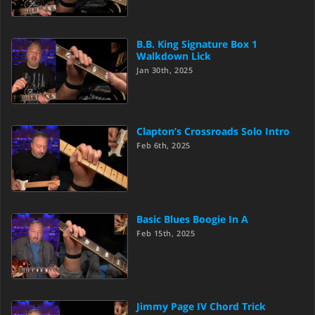
B.B. King Signature Box 1
Walkdown Lick
Jan 30th, 2025
Clapton’s Crossroads Solo Intro
Feb 6th, 2025
Basic Blues Boogie In A
Feb 15th, 2025
Jimmy Page IV Chord Trick