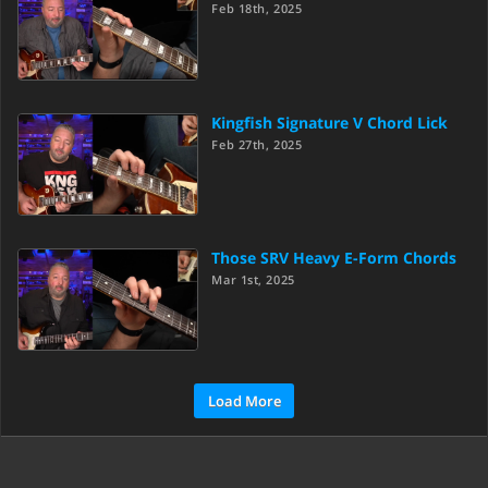
Feb 18th, 2025
Kingfish Signature V Chord Lick
Feb 27th, 2025
Those SRV Heavy E-Form Chords
Mar 1st, 2025
Load More