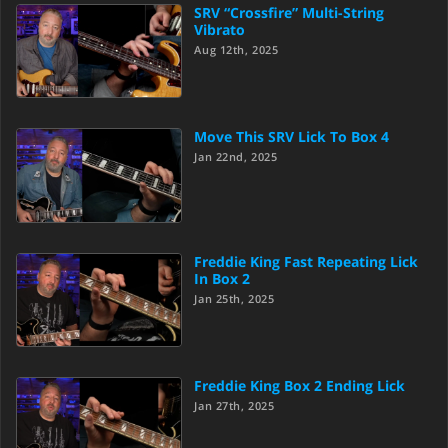
SRV “Crossfire” Multi-String
Vibrato
Aug 12th, 2025
Move This SRV Lick To Box 4
Jan 22nd, 2025
Freddie King Fast Repeating Lick
In Box 2
Jan 25th, 2025
Freddie King Box 2 Ending Lick
Jan 27th, 2025