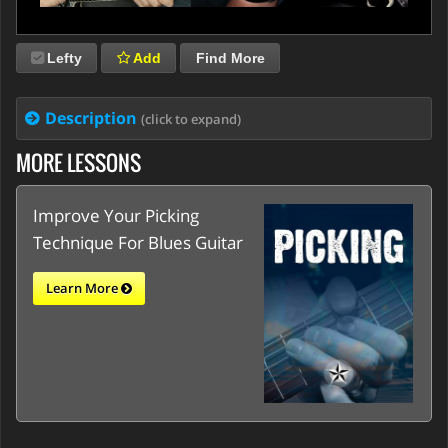
Lefty
Add
Find More
Description
(click to expand)
MORE LESSONS
Improve Your Picking
Technique For Blues Guitar
Learn More