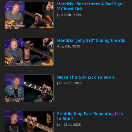
Hendrix “Born Under A Bad Sign”
V Chord Lick
Jun 30th, 2025
Hendrix “Jelly 292” Sliding Chords
Aug 8th, 2025
Move This SRV Lick To Box 4
Jan 22nd, 2025
Freddie King Fast Repeating Lick
In Box 2
Jan 25th, 2025