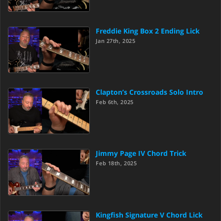
Freddie King Box 2 Ending Lick
Jan 27th, 2025
Clapton’s Crossroads Solo Intro
Feb 6th, 2025
Jimmy Page IV Chord Trick
Feb 18th, 2025
Kingfish Signature V Chord Lick