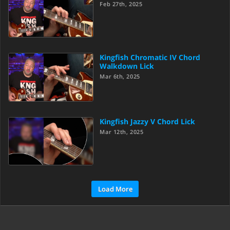
Feb 27th, 2025
Kingfish Chromatic IV Chord
Walkdown Lick
Mar 6th, 2025
Kingfish Jazzy V Chord Lick
Mar 12th, 2025
Load More