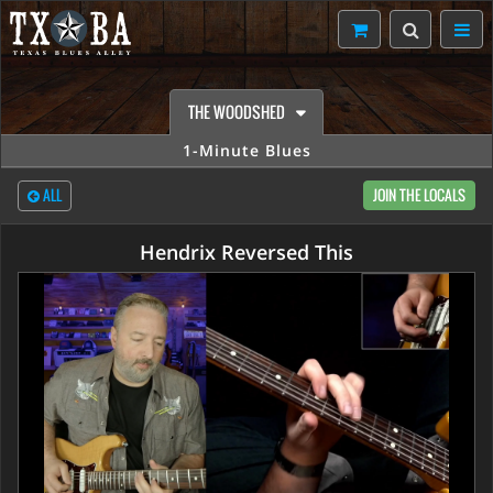
THE WOODSHED
1-Minute Blues
ALL
JOIN THE LOCALS
Hendrix Reversed This