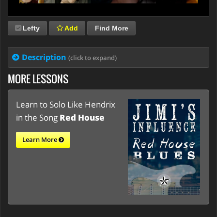
Lefty
Add
Find More
Description
(click to expand)
MORE LESSONS
Learn to Solo Like Hendrix
in the Song
Red House
Learn More