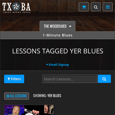
THE WOODSHED
1-Minute Blues
LESSONS TAGGED YER BLUES
Email Signup
Filters
SHOWING:
YER BLUES
ALL LESSONS