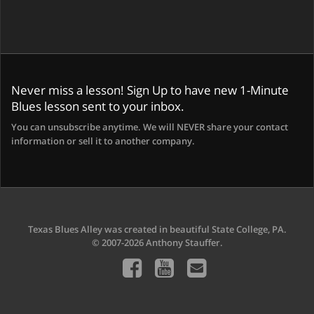
Never miss a lesson! Sign Up to have new 1-Minute
Blues lesson sent to your inbox.
You can unsubscribe anytime. We will NEVER share your contact
information or sell it to another company.
Texas Blues Alley was created in beautiful State College, PA.
© 2007-2026 Anthony Stauffer.