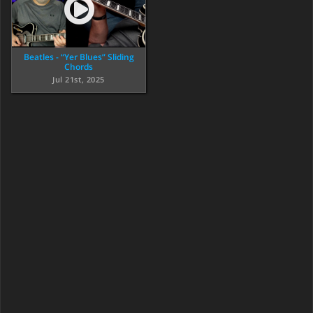
Beatles - “Yer Blues” Sliding
Chords
Jul 21st, 2025