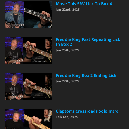
Move This SRV Lick To Box 4
Jan 22nd, 2025
Freddie King Fast Repeating Lick
In Box 2
Jan 25th, 2025
Freddie King Box 2 Ending Lick
Jan 27th, 2025
Clapton’s Crossroads Solo Intro
Feb 6th, 2025