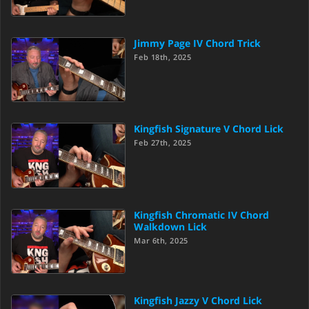
Jimmy Page IV Chord Trick
Feb 18th, 2025
Kingfish Signature V Chord Lick
Feb 27th, 2025
Kingfish Chromatic IV Chord
Walkdown Lick
Mar 6th, 2025
Kingfish Jazzy V Chord Lick