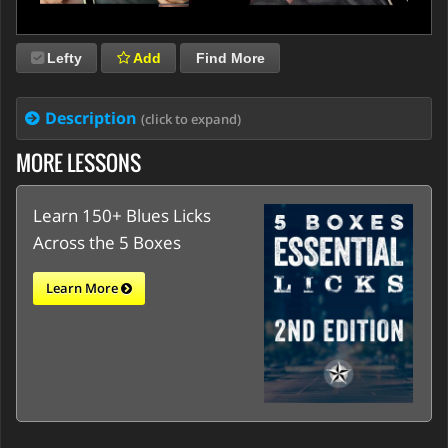
Lefty
Add
Find More
Description
(click to expand)
MORE LESSONS
Learn 150+ Blues Licks
Across the 5 Boxes
Learn More