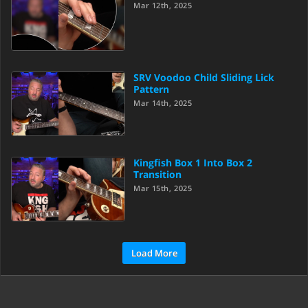
Mar 12th, 2025
SRV Voodoo Child Sliding Lick
Pattern
Mar 14th, 2025
Kingfish Box 1 Into Box 2
Transition
Mar 15th, 2025
Load More