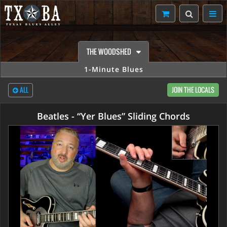
THE WOODSHED
1-Minute Blues
ALL
JOIN THE LOCALS
Beatles - “Yer Blues” Sliding Chords