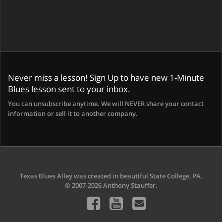
Never miss a lesson! Sign Up to have new 1-Minute
Blues lesson sent to your inbox.
You can unsubscribe anytime. We will NEVER share your contact
information or sell it to another company.
Texas Blues Alley was created in beautiful State College, PA.
© 2007-2026 Anthony Stauffer.