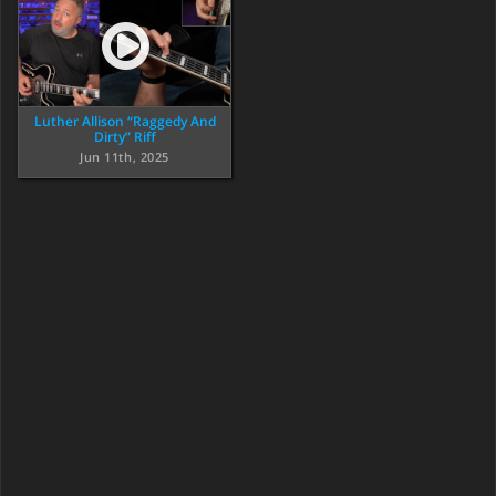
Luther Allison “Raggedy And
Dirty” Riff
Jun 11th, 2025