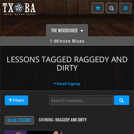
THE WOODSHED
1-Minute Blues
LESSONS TAGGED RAGGEDY AND
DIRTY
Email Signup
Filters
SHOWING:
RAGGEDY AND DIRTY
ALL LESSONS