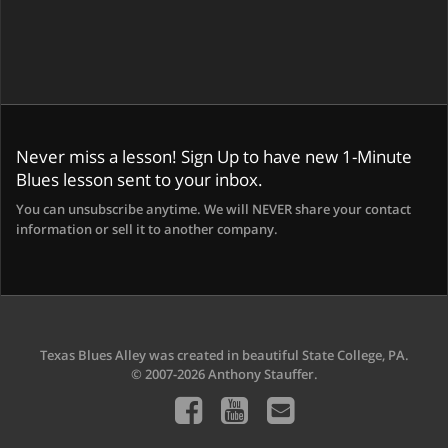
Never miss a lesson! Sign Up to have new 1-Minute
Blues lesson sent to your inbox.
You can unsubscribe anytime. We will NEVER share your contact
information or sell it to another company.
Texas Blues Alley was created in beautiful State College, PA.
© 2007-2026 Anthony Stauffer.