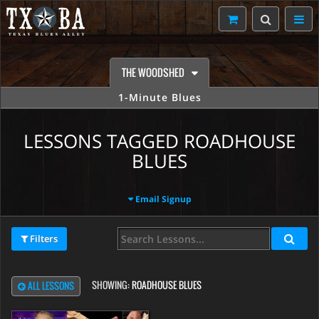
THE WOODSHED
1-Minute Blues
LESSONS TAGGED ROADHOUSE
BLUES
Email Signup
Filters
SHOWING:
ROADHOUSE BLUES
ALL LESSONS