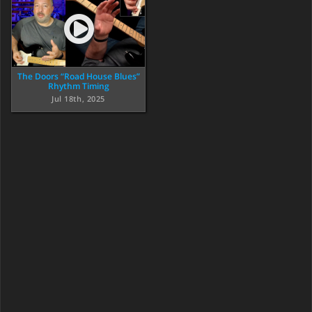
The Doors “Road House Blues”
Rhythm Timing
Jul 18th, 2025