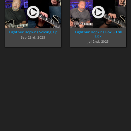
Lightnin’ Hopkins Soloing Tip
Lightnin’ Hopkins Box 3 Trill
Lick
Sep 23rd, 2025
Jul 2nd, 2025