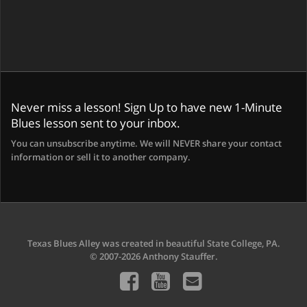
Never miss a lesson! Sign Up to have new 1-Minute
Blues lesson sent to your inbox.
You can unsubscribe anytime. We will NEVER share your contact
information or sell it to another company.
Texas Blues Alley was created in beautiful State College, PA.
© 2007-2026 Anthony Stauffer.