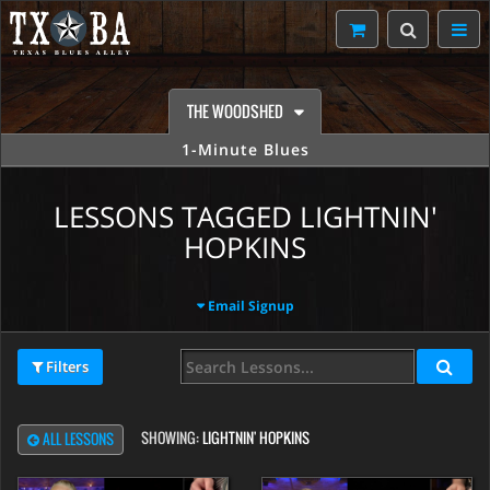
THE WOODSHED
1-Minute Blues
LESSONS TAGGED LIGHTNIN'
HOPKINS
Email Signup
Filters
SHOWING:
LIGHTNIN' HOPKINS
ALL LESSONS