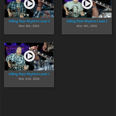
Killing Floor Rhythm Level 3
Killing Floor Rhythm Level 2
Mar 6th, 2026
Mar 4th, 2026
Killing Floor Rhythm Level 1
Mar 2nd, 2026