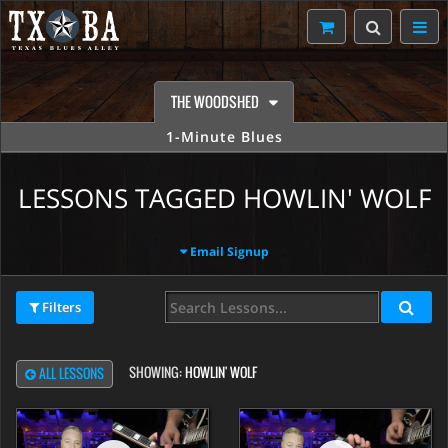
THE WOODSHED
1-Minute Blues
LESSONS TAGGED HOWLIN' WOLF
Email Signup
Filters
SHOWING:
HOWLIN' WOLF
ALL LESSONS