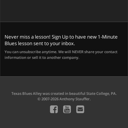
Never miss a lesson! Sign Up to have new 1-Minute
Blues lesson sent to your inbox.
You can unsubscribe anytime. We will NEVER share your contact
information or sell it to another company.
Texas Blues Alley was created in beautiful State College, PA.
© 2007-2026 Anthony Stauffer.