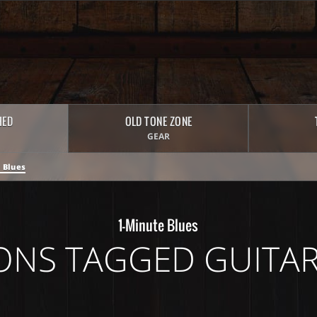
HED
OLD TONE ZONE
GEAR
 Blues
1-Minute Blues
ONS TAGGED GUITAR