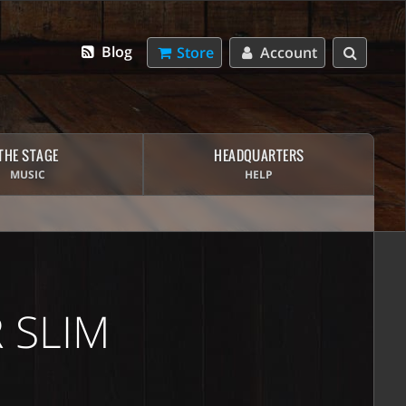
Blog
Store
Account
THE STAGE
HEADQUARTERS
MUSIC
HELP
 SLIM