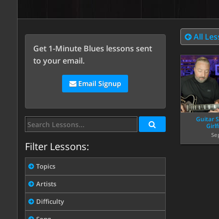
All Le
Get 1-Minute Blues lessons sent
to your email.
Email Signup
Guitar S
Girl
Se
Filter Lessons:
Topics
Artists
Difficulty