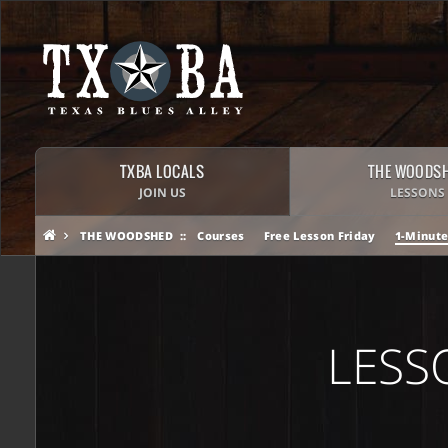
TXBA LOCALS
THE WOODS
JOIN US
LESSONS
THE WOODSHED
Courses
Free Lesson Friday
1-Minute
LESS