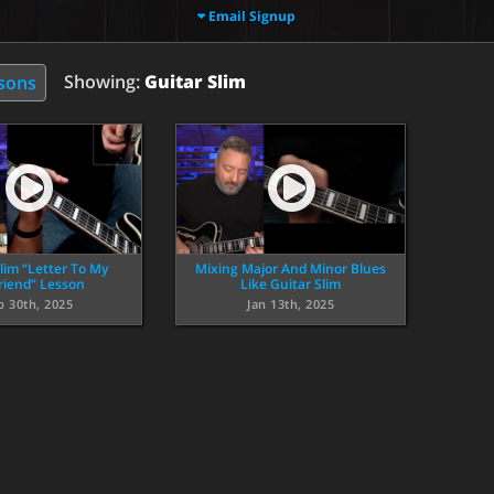
Email Signup
Showing:
Guitar Slim
ssons
lim “Letter To My
Mixing Major And Minor Blues
friend” Lesson
Like Guitar Slim
p 30th, 2025
Jan 13th, 2025