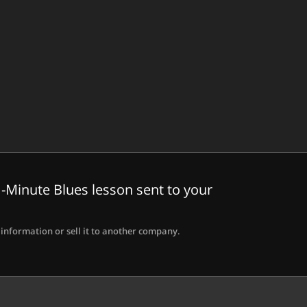
-Minute Blues lesson sent to your
information or sell it to another company.