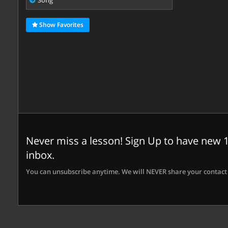
Song
Show Favorites
Never miss a lesson! Sign Up to have new 1
inbox.
You can unsubscribe anytime. We will NEVER share your contact 