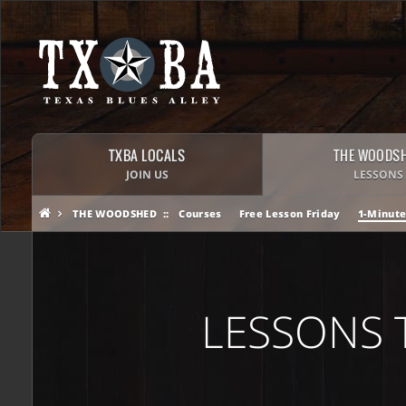
TXBA LOCALS
THE WOODS
JOIN US
LESSONS
THE WOODSHED
Courses
Free Lesson Friday
1-Minute
LESSONS 