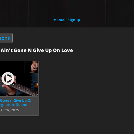
Email Signup
ssons
:
Ain't Gone N Give Up On Love
t Gone n Give Up On
Signature Sound
g 6th, 2025