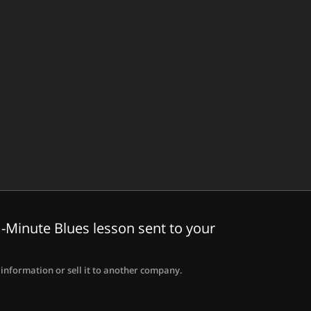
-Minute Blues lesson sent to your
information or sell it to another company.