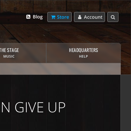
Blog
Store
Account
THE STAGE
HEADQUARTERS
MUSIC
HELP
N GIVE UP