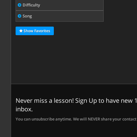
Difficulty
Song
Show Favorites
Never miss a lesson! Sign Up to have new 1
inbox.
You can unsubscribe anytime. We will NEVER share your contact 