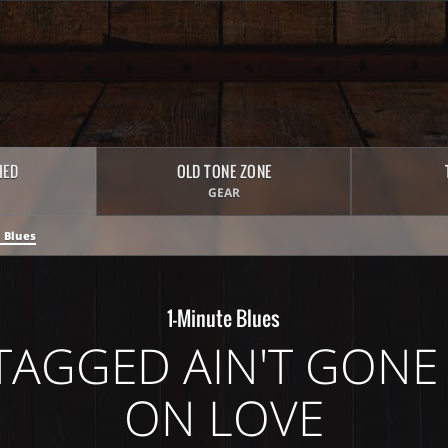
HED
OLD TONE ZONE
GEAR
 Blues
1-Minute Blues
TAGGED AIN'T GONE 
ON LOVE