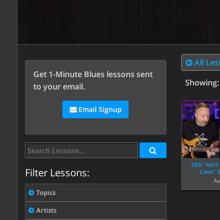
All Le
Get 1-Minute Blues lessons sent
Showing
to your email.
Email Signup
SRV “Ain’
Filter Lessons:
Love” 
Au
Topics
Artists