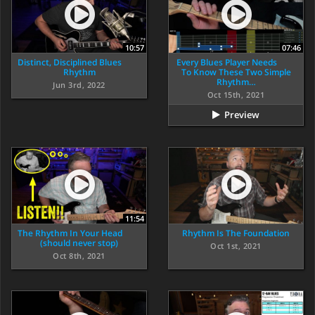
10:57
07:46
Distinct, Disciplined Blues
Every Blues Player Needs
Rhythm
To Know These Two Simple
Rhythm…
Jun 3rd, 2022
Oct 15th, 2021
Preview
11:54
The Rhythm In Your Head
Rhythm Is The Foundation
(should never stop)
Oct 1st, 2021
Oct 8th, 2021