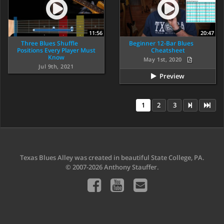
11:56
20:47
Three Blues Shuffle
Beginner 12-Bar Blues
Positions Every Player Must
Cheatsheet
Know
May 1st, 2020
Jul 9th, 2021
Preview
1
2
3
Texas Blues Alley was created in beautiful State College, PA.
© 2007-2026 Anthony Stauffer.