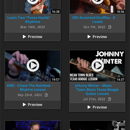
16:38
18:56
Learn Two “Texas Hustle”
SRV Accented Shuffles - 9
Rhythms
Levels
Mar 10th, 2023
Oct 7th, 2022
Preview
Preview
19:57
14:37
KWS - Chase The Rainbow
Johnny Winter - Mean
Rhythm Lesson
Town Blues Texas Boogie
Guitar Lesson
Sep 23rd, 2022
Jul 21st, 2022
Preview
Preview