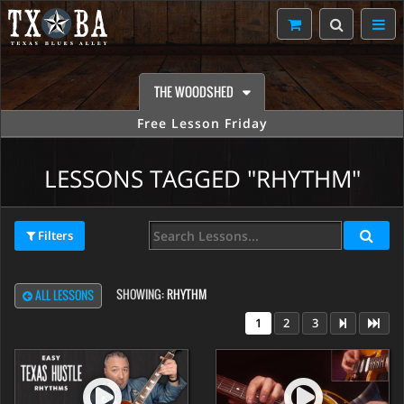
THE WOODSHED
Free Lesson Friday
LESSONS TAGGED "RHYTHM"
Filters
SHOWING:
RHYTHM
ALL LESSONS
1
2
3