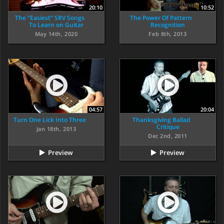
20:10
10:52
The “Easiest” SRV Songs
The Power Of Pattern
To Learn on Guitar
Recognition
May 14th, 2020
Feb 8th, 2013
04:57
20:04
Turn One Lick Into Three
Thanksgiving Ballad
Critique
Jan 18th, 2013
Dec 2nd, 2011
Preview
Preview