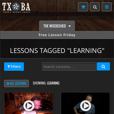
THE WOODSHED
Free Lesson Friday
LESSONS TAGGED "LEARNING"
Filters
SHOWING:
LEARNING
ALL LESSONS