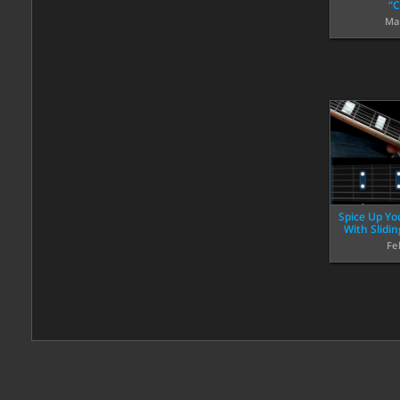
“C
Ma
Spice Up Yo
With Slidi
Fe