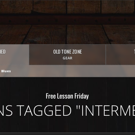
HED
OLD TONE ZONE
GEAR
 Blues
Free Lesson Friday
NS TAGGED "INTERME