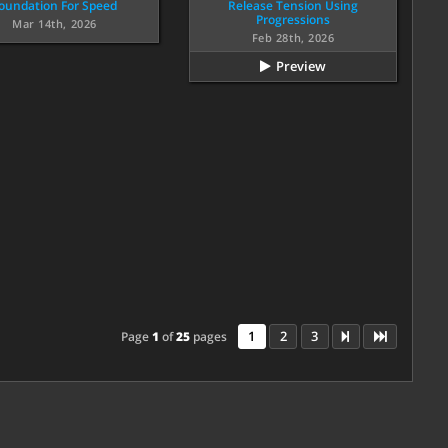
oundation For Speed
Release Tension Using
Progressions
Mar 14th, 2026
Feb 28th, 2026
Preview
1
2
3
Page
1
of
25
pages