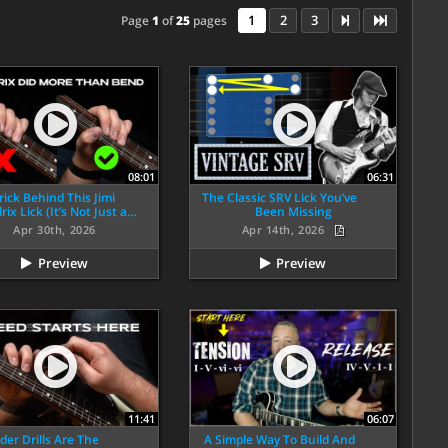
1
2
3
Page
1
of
25
pages
08:01
06:31
rick Behind This Jimi
The Classic SRV Lick You’ve
ix Lick (It’s Not Just a…
Been Missing
Apr 30th, 2026
Apr 14th, 2026
Preview
Preview
11:41
06:07
der Drills Are The
A Simple Way To Build And