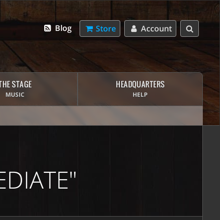
Blog
Store
Account
THE STAGE
HEADQUARTERS
MUSIC
HELP
DIATE"