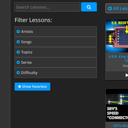
All Le
Filter Lessons:
Artists
Songs
Topics
4 B.B. King
O
Series
Ma
Difficulty
Show Favorites
SRV’s Bl