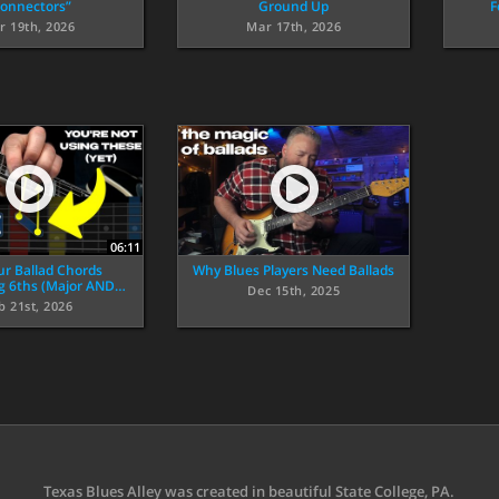
onnectors”
Ground Up
F
r 19th, 2026
Mar 17th, 2026
06:11
ur Ballad Chords
Why Blues Players Need Ballads
ng 6ths (Major AND…
Dec 15th, 2025
b 21st, 2026
Texas Blues Alley was created in beautiful State College, PA.