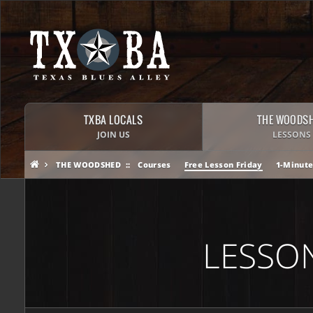
TXBA LOCALS
THE WOODS
JOIN US
LESSONS
THE WOODSHED
Courses
Free Lesson Friday
1-Minute
LESSO