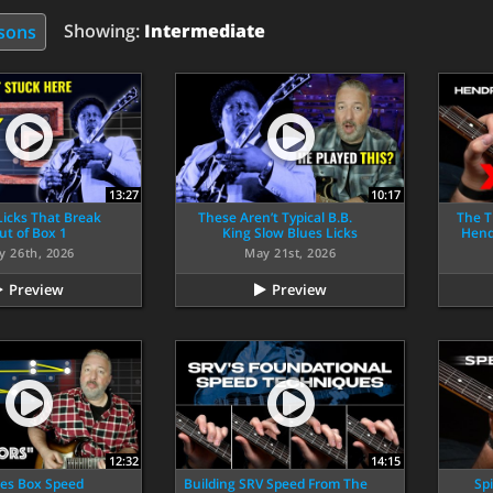
Showing:
Intermediate
ssons
13:27
10:17
 Licks That Break
These Aren’t Typical B.B.
The T
ut of Box 1
King Slow Blues Licks
Hendr
y 26th, 2026
May 21st, 2026
Preview
Preview
12:32
14:15
ues Box Speed
Building SRV Speed From The
Spi