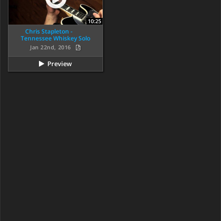
10:25
Chris Stapleton -
Tennessee Whiskey Solo
Jan 22nd, 2016
Preview