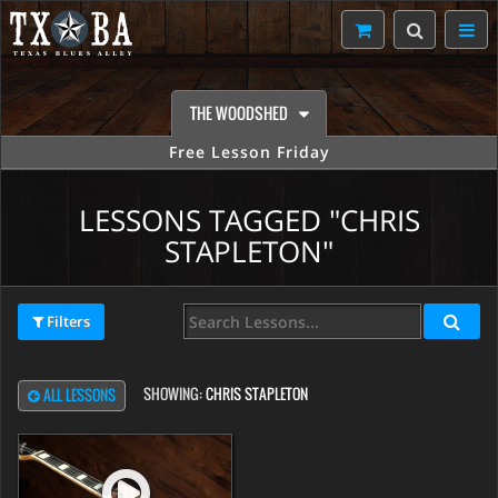
THE WOODSHED
Free Lesson Friday
LESSONS TAGGED "CHRIS
STAPLETON"
Filters
SHOWING:
CHRIS STAPLETON
ALL LESSONS