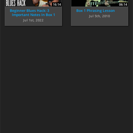
16:14
06:14
Beginner Blues Hack: 3
Box 1 Phrasing Lesson
Important Notes In Box 1
Jul 5th, 2010
Jul 1st, 2022