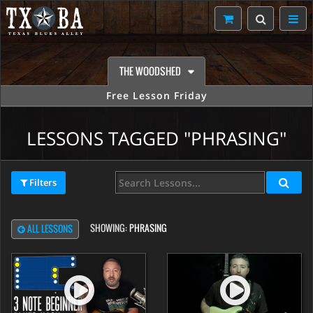
THE WOODSHED
Free Lesson Friday
LESSONS TAGGED "PHRASING"
Filters
SHOWING:
PHRASING
ALL LESSONS