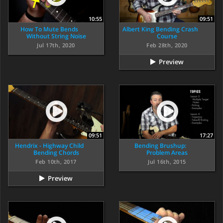
10:55
09:51
How To Mute Bends
Albert King Bending Crash
Without String Noise
Course
Jul 17th, 2020
Feb 28th, 2020
Preview
09:51
17:27
Hendrix - Highway Child
Bending Brushup:
Bending Chords
Problem Areas
Feb 10th, 2017
Jul 16th, 2015
Preview