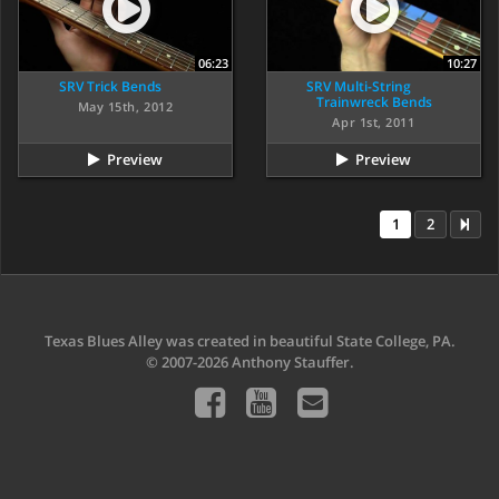
06:23
10:27
SRV Trick Bends
SRV Multi-String
Trainwreck Bends
May 15th, 2012
Apr 1st, 2011
Preview
Preview
1
2
Texas Blues Alley was created in beautiful State College, PA.
© 2007-2026 Anthony Stauffer.