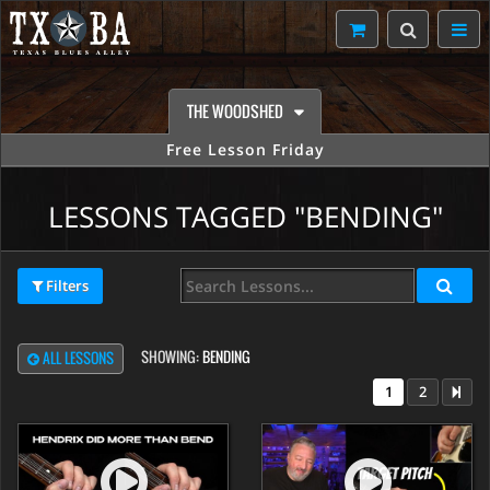
THE WOODSHED
Free Lesson Friday
LESSONS TAGGED "BENDING"
Filters
SHOWING:
BENDING
ALL LESSONS
1
2