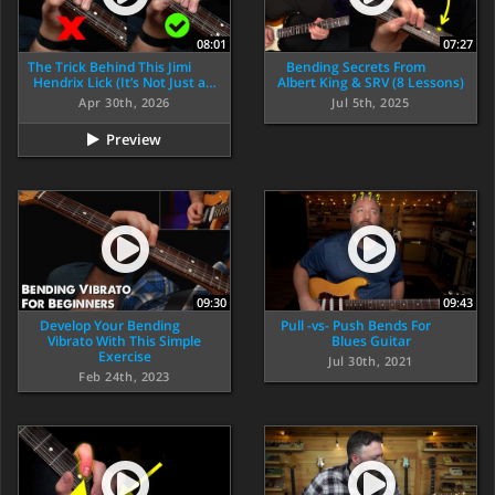
08:01
07:27
The Trick Behind This Jimi
Bending Secrets From
Hendrix Lick (It’s Not Just a…
Albert King & SRV (8 Lessons)
Apr 30th, 2026
Jul 5th, 2025
Preview
09:30
09:43
Develop Your Bending
Pull -vs- Push Bends For
Vibrato With This Simple
Blues Guitar
Exercise
Jul 30th, 2021
Feb 24th, 2023