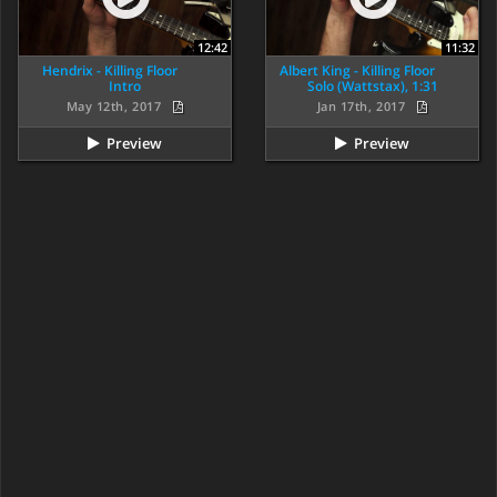
12:42
11:32
Hendrix - Killing Floor
Albert King - Killing Floor
Intro
Solo (Wattstax), 1:31
May 12th, 2017
Jan 17th, 2017
Preview
Preview