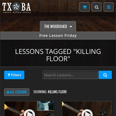
THE WOODSHED
Free Lesson Friday
LESSONS TAGGED "KILLING
FLOOR"
Filters
SHOWING:
KILLING FLOOR
ALL LESSONS