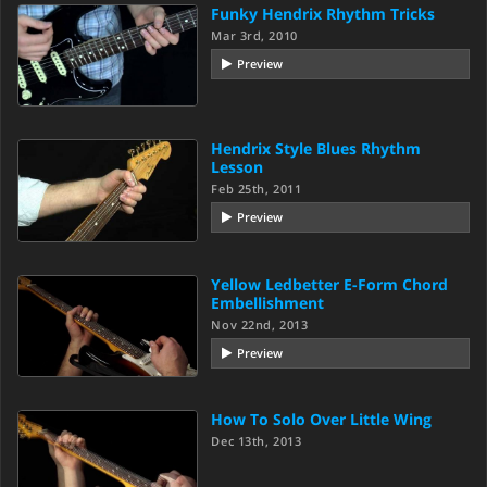
Funky Hendrix Rhythm Tricks
Mar 3rd, 2010
Preview
Hendrix Style Blues Rhythm
Lesson
Feb 25th, 2011
Preview
Yellow Ledbetter E-Form Chord
Embellishment
Nov 22nd, 2013
Preview
How To Solo Over Little Wing
Dec 13th, 2013