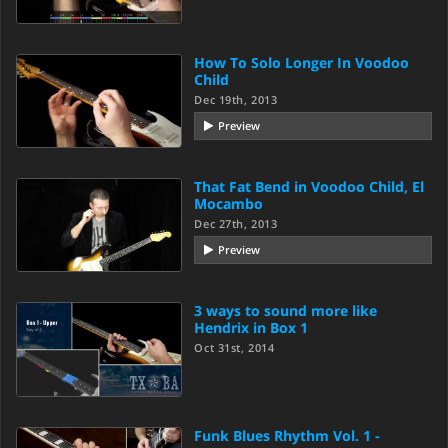
How To Solo Longer In Voodoo
Child
Dec 19th, 2013
Preview
That Fat Bend in Voodoo Child, El
Mocambo
Dec 27th, 2013
Preview
3 ways to sound more like
Hendrix in Box 1
Oct 31st, 2014
Funk Blues Rhythm Vol. 1 -