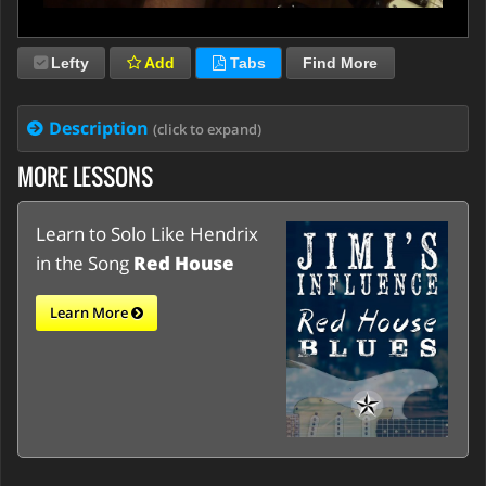
Lefty
Add
Tabs
Find More
Description
(click to expand)
MORE LESSONS
Learn to Solo Like Hendrix
in the Song
Red House
Learn More