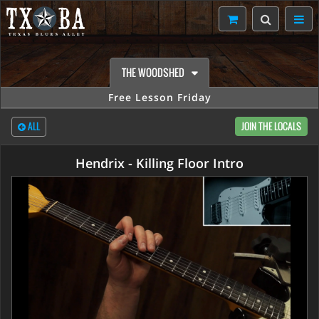
THE WOODSHED
Free Lesson Friday
ALL
JOIN THE LOCALS
Hendrix - Killing Floor Intro