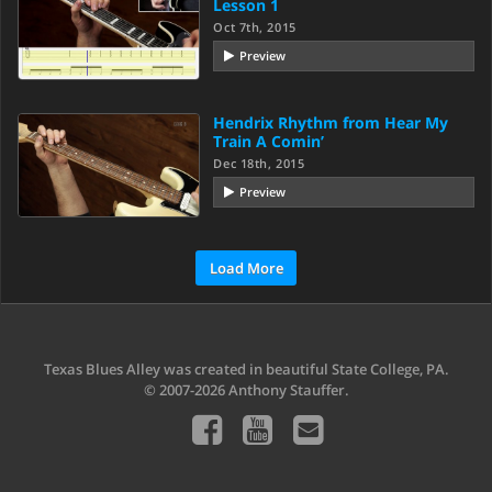
Lesson 1
Oct 7th, 2015
Preview
Hendrix Rhythm from Hear My
Train A Comin’
Dec 18th, 2015
Preview
Load More
Texas Blues Alley was created in beautiful State College, PA.
© 2007-2026 Anthony Stauffer.