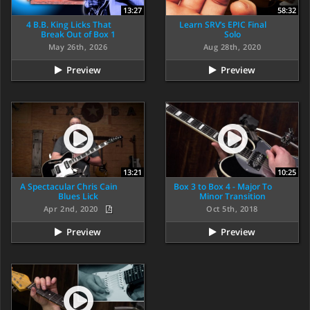
13:27
58:32
4 B.B. King Licks That
Learn SRV’s EPIC Final
Break Out of Box 1
Solo
May 26th, 2026
Aug 28th, 2020
Preview
Preview
13:21
10:25
A Spectacular Chris Cain
Box 3 to Box 4 - Major To
Blues Lick
Minor Transition
Apr 2nd, 2020
Oct 5th, 2018
Preview
Preview