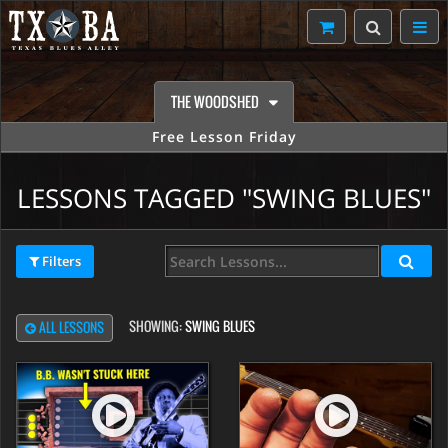
THE WOODSHED
Free Lesson Friday
LESSONS TAGGED "SWING BLUES"
Filters
SHOWING:
SWING BLUES
ALL LESSONS