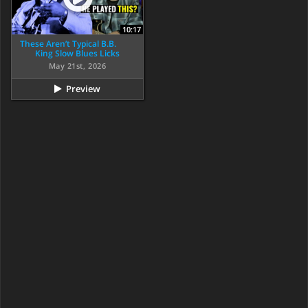
10:17
These Aren’t Typical B.B.
King Slow Blues Licks
May 21st, 2026
Preview