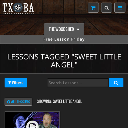
THE WOODSHED
Free Lesson Friday
LESSONS TAGGED "SWEET LITTLE
ANGEL"
Filters
SHOWING:
SWEET LITTLE ANGEL
ALL LESSONS