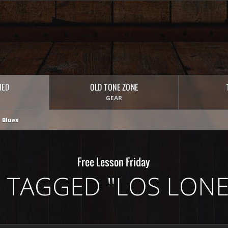
HED
OLD TONE ZONE
GEAR
 Blues
Free Lesson Friday
 TAGGED "LOS LONE