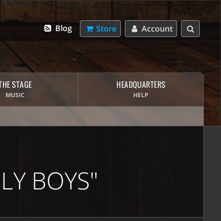
Blog
Store
Account
THE STAGE
HEADQUARTERS
MUSIC
HELP
LY BOYS"