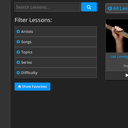
All Le
Filter Lessons:
Artists
Songs
Topics
Los Lonely
Series
Se
Difficulty
Show Favorites