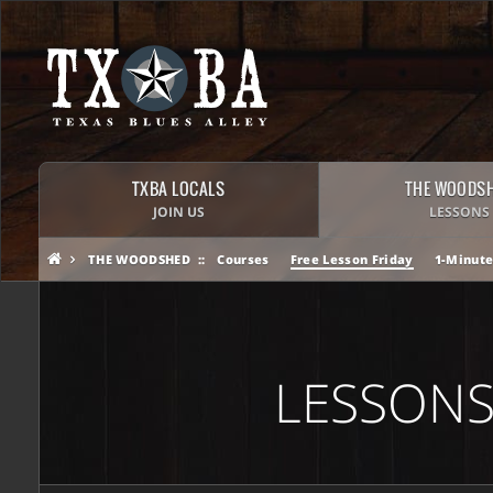
TXBA LOCALS
THE WOODS
JOIN US
LESSONS
THE WOODSHED
Courses
Free Lesson Friday
1-Minute
LESSONS