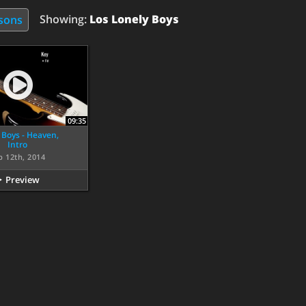
Showing:
Los Lonely Boys
ssons
09:35
 Boys - Heaven,
Intro
p 12th, 2014
Preview