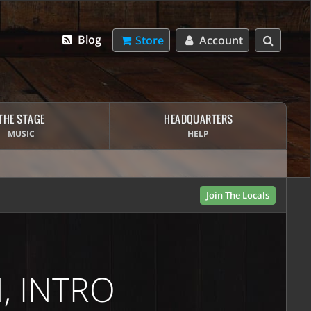
Blog
Store
Account
THE STAGE
HEADQUARTERS
MUSIC
HELP
Join The Locals
, INTRO