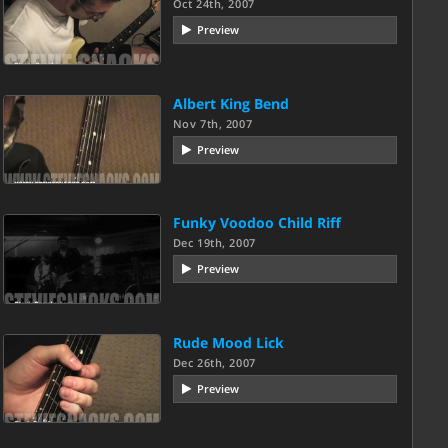
Oct 24th, 2007
Preview
Albert King Bend
Nov 7th, 2007
Preview
Funky Voodoo Child Riff
Dec 19th, 2007
Preview
Rude Mood Lick
Dec 26th, 2007
Preview