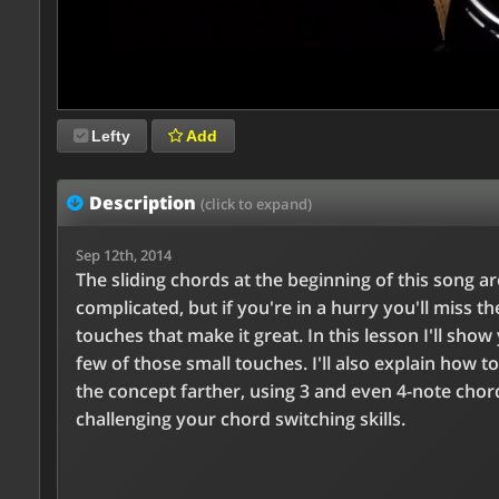
Lefty
Add
Description
(click to expand)
Sep 12th, 2014
The sliding chords at the beginning of this song ar
complicated, but if you're in a hurry you'll miss th
touches that make it great. In this lesson I'll show
few of those small touches. I'll also explain how to
the concept farther, using 3 and even 4-note chor
challenging your chord switching skills.