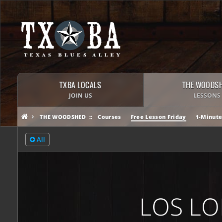
TXBA LOCALS
THE WOODS
JOIN US
LESSONS
THE WOODSHED
Courses
Free Lesson Friday
1-Minute
All
LOS LO