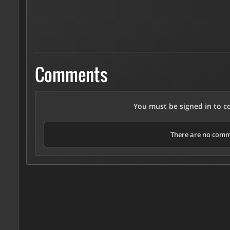
Comments
You must be signed in to 
There are no comme