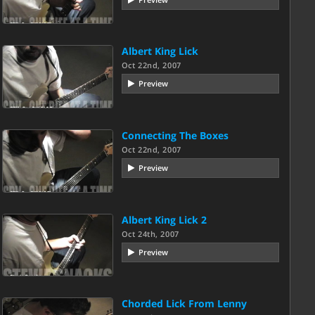
Albert King Lick
Oct 22nd, 2007
Preview
Connecting The Boxes
Oct 22nd, 2007
Preview
Albert King Lick 2
Oct 24th, 2007
Preview
Chorded Lick From Lenny