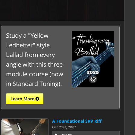
Study a "Yellow
Ledbetter" style
ballad from every
angle with this three-
module course (now
in Standard Tuning).
Learn More
A Foundational SRV Riff
Oct 21st, 2007
Preview