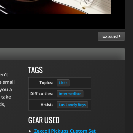
Expand
TAGS
en't
e small
Topics:
Licks
 you a
Difficulties:
Intermediate
 take
ds,
Artist:
Los Lonely Boys
GEAR USED
Zexcoil Pickups Custom Set