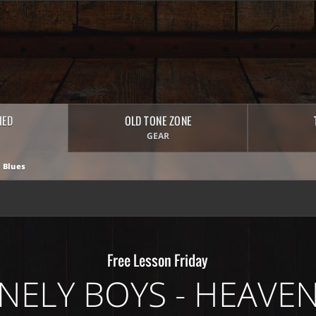
HED
OLD TONE ZONE
GEAR
 Blues
Free Lesson Friday
NELY BOYS - HEAVEN