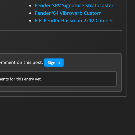
Fender SRV Signature Stratocaster
Fender ‘64 Vibroverb Custom
60s Fender Bassman 2x12 Cabinet
comment on this post.
Sign In
nts for this entry yet.