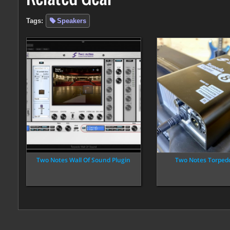
Tags:
Speakers
Two Notes Wall Of Sound Plugin
Two Notes Torped