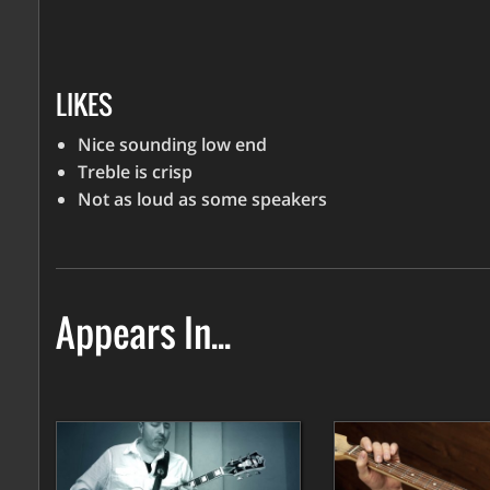
LIKES
Nice sounding low end
Treble is crisp
Not as loud as some speakers
Appears In...