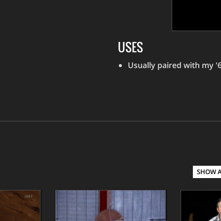
USES
Usually paired with my 
SHOW 