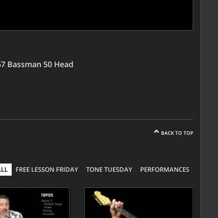
'67 Bassman 50 Head
BACK TO TOP
ALL
FREE LESSON FRIDAY
TONE TUESDAY
PERFORMANCES