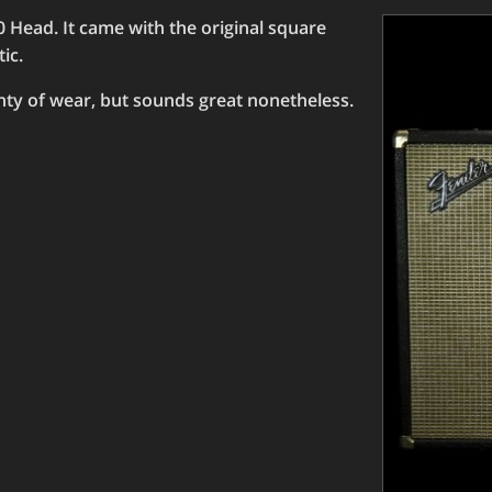
 Head. It came with the original square
ic.
enty of wear, but sounds great nonetheless.