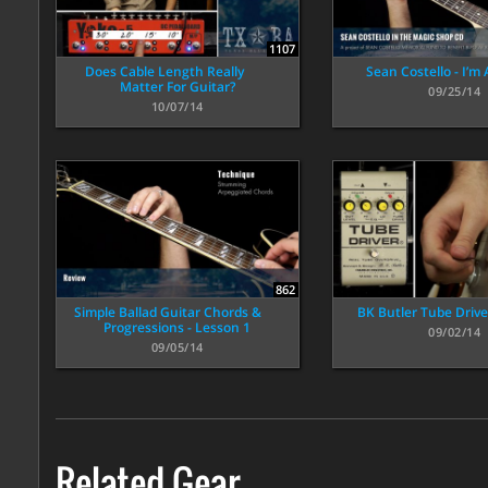
1107
Does Cable Length Really
Sean Costello - I’m
Matter For Guitar?
09/25/14
10/07/14
862
Simple Ballad Guitar Chords &
BK Butler Tube Driv
Progressions - Lesson 1
09/02/14
09/05/14
Related Gear