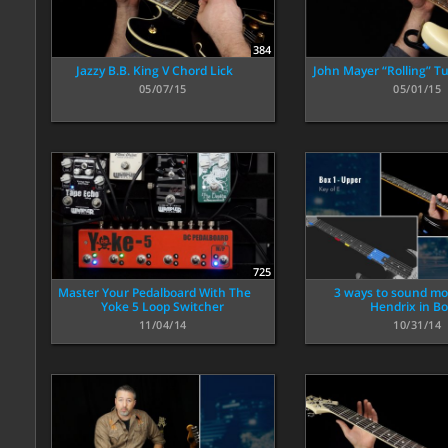
384
Jazzy B.B. King V Chord Lick
John Mayer “Rolling” 
05/07/15
05/01/15
725
Master Your Pedalboard With The
3 ways to sound mor
Yoke 5 Loop Switcher
Hendrix in Bo
11/04/14
10/31/14