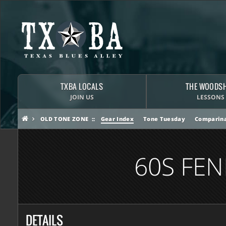
TXBA LOCALS
THE WOODS
JOIN US
LESSONS
OLD TONE ZONE
Gear Index
Tone Tuesday
Comparina
60S FE
DETAILS