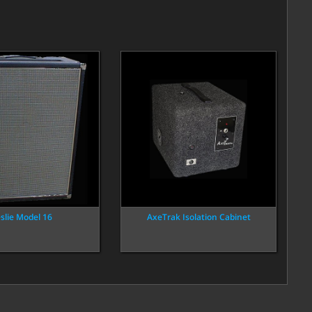
slie Model 16
AxeTrak Isolation Cabinet