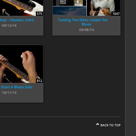
575
1047
Boys - Heaven, Intro
Taming The Ditto Looper For
Blues
09/12/14
09/08/14
812
 Start A Blues Solo
10/11/13
BACK TO TOP