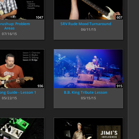
1047
607
rushup: Problem
SRV Rude Mood Turnaround
Areas
06/11/15
07/16/15
915
936
B.B. King Tribute Lesson
ong Guide - Lesson 1
05/15/15
05/22/15