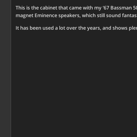
This is the cabinet that came with my ‘67 Bassman 50
magnet Eminence speakers, which still sound fantast
It has been used a lot over the years, and shows pl