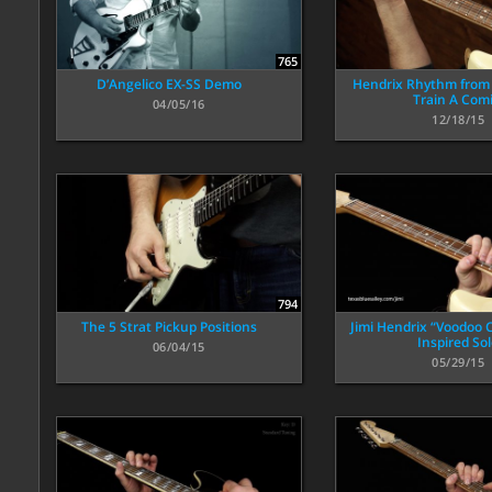
765
D’Angelico EX-SS Demo
Hendrix Rhythm from
Train A Comi
04/05/16
12/18/15
794
The 5 Strat Pickup Positions
Jimi Hendrix “Voodoo C
Inspired So
06/04/15
05/29/15