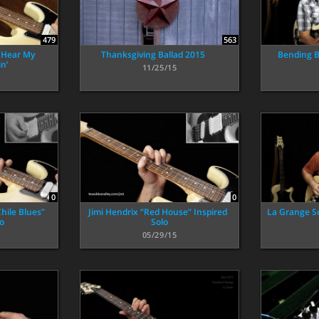
479
563
 Hear My
Thanksgiving Ballad 2015
Bending B
n’
11/25/15
0
0
hile Blues”
Jimi Hendrix “Red House” Inspired
La Grange S
lo
Solo
05/29/15