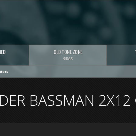
HED
OLD TONE ZONE
GEAR
tors
NDER BASSMAN 2X12 