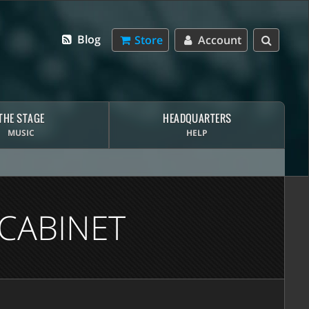
Blog
Store
Account
THE STAGE
HEADQUARTERS
MUSIC
HELP
CABINET