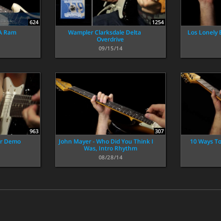
624
1254
 A Ram
Wampler Clarksdale Delta
Los Lonely 
Overdrive
09/15/14
963
307
er Demo
John Mayer - Who Did You Think I
10 Ways To
Was, Intro Rhythm
08/28/14