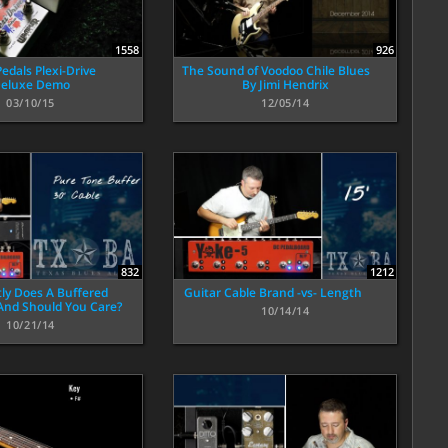
1558
926
edals Plexi-Drive
The Sound of Voodoo Chile Blues
eluxe Demo
By Jimi Hendrix
03/10/15
12/05/14
832
1212
ly Does A Buffered
Guitar Cable Brand -vs- Length
 And Should You Care?
10/14/14
10/21/14