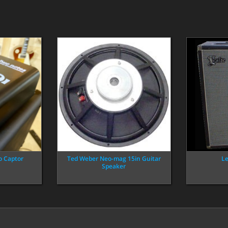
o Captor
Ted Weber Neo-mag 15in Guitar
Le
Speaker