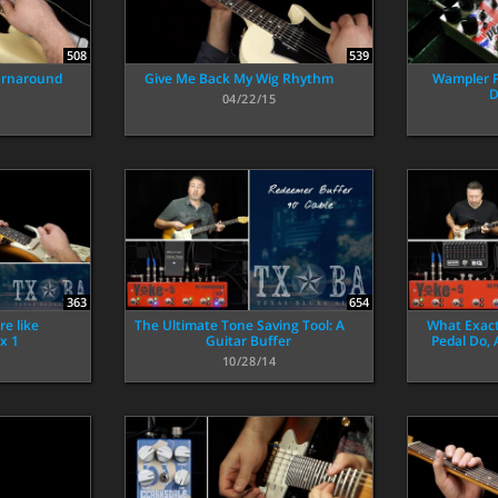
508
539
Turnaround
Give Me Back My Wig Rhythm
Wampler P
D
04/22/15
363
654
e like
The Ultimate Tone Saving Tool: A
What Exact
x 1
Guitar Buffer
Pedal Do,
10/28/14