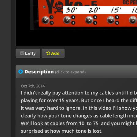
Lefty
Add
Description
(click to expand)
Oct 7th, 2014
I didn't really pay attention to my cables until I'd 
playing for over 15 years. But once I heard the dif
it was very hard to ignore. In this video I'll show 
clearly how your tone changes as cable length inc
We'll look at cables from 10' to 75' and you might 
surprised at how much tone is lost.