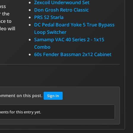
Zexcoil Underwound Set
oss
Don Grosh Retro Classic
r the
PRS S2 Starla
nce to
DC Pedal Board Yoke 5 True Bypass
eo will
Loop Switcher
Samamp VAC 40 Series 2 - 1x15
Combo
60s Fender Bassman 2x12 Cabinet
comment on this post.
Sign In
nts for this entry yet.