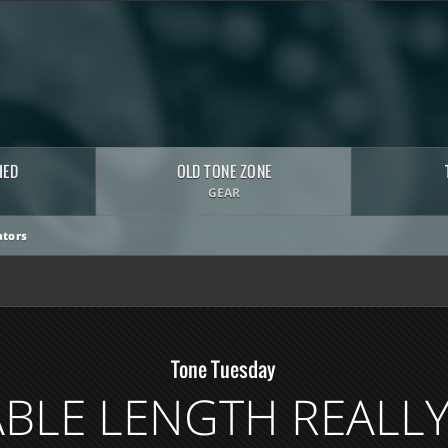
HED
OLD TONE ZONE
GEAR
tors
Tone Tuesday
BLE LENGTH REALL