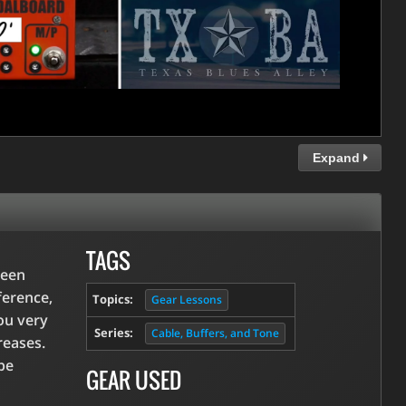
Expand
TAGS
been
ference,
Topics:
Gear Lessons
you very
Series:
Cable, Buffers, and Tone
reases.
be
GEAR USED