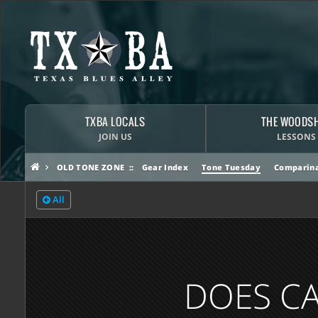
TXBA LOCALS
THE WOODS
JOIN US
LESSONS
OLD TONE ZONE
Gear Index
Tone Tuesday
Comparina
All
DOES CA