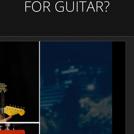
FOR GUITAR?