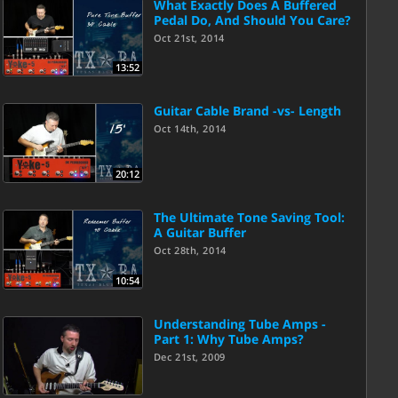
What Exactly Does A Buffered
Pedal Do, And Should You Care?
Oct 21st, 2014
13:52
Guitar Cable Brand -vs- Length
Oct 14th, 2014
20:12
The Ultimate Tone Saving Tool:
A Guitar Buffer
Oct 28th, 2014
10:54
Understanding Tube Amps -
Part 1: Why Tube Amps?
Dec 21st, 2009