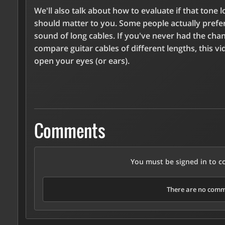
We'll also talk about how to evaluate if that tone l
should matter to you. Some people actually prefe
sound of long cables. If you've never had the cha
compare guitar cables of different lengths, this vid
open your eyes (or ears).
Comments
You must be signed in to 
There are no comme