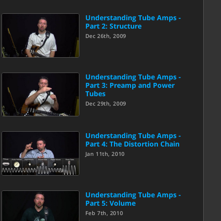
Understanding Tube Amps -
Part 2: Structure
Dec 26th, 2009
Understanding Tube Amps -
Part 3: Preamp and Power
Tubes
Dec 29th, 2009
Understanding Tube Amps -
Part 4: The Distortion Chain
Jan 11th, 2010
Understanding Tube Amps -
Part 5: Volume
Feb 7th, 2010