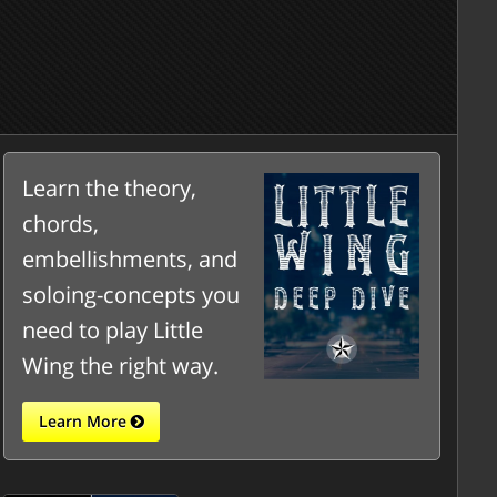
Learn the theory,
chords,
embellishments, and
soloing-concepts you
need to play Little
Wing the right way.
Learn More