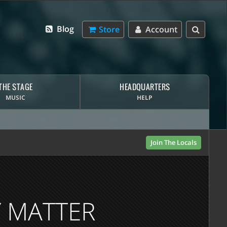
Blog
Store
Account
THE STAGE
HEADQUARTERS
MUSIC
HELP
Join The Locals
Y MATTER