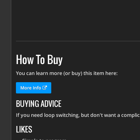
How To Buy
You can learn more (or buy) this item here:
More Info
BUYING ADVICE
If you need loop switching, but don't want a complica
LIKES