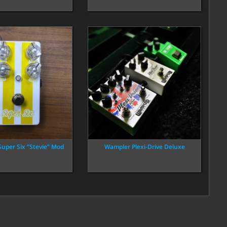
Super Six “Stevie” Mod
Wampler Plexi-Drive Deluxe