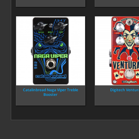
Catalinbread Naga Viper Treble
Digitech Ventur
Booster