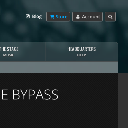
Blog
Store
Account
THE STAGE
HEADQUARTERS
MUSIC
HELP
E BYPASS