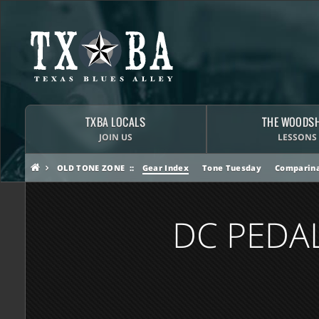
TXBA LOCALS
THE WOODS
JOIN US
LESSONS
OLD TONE ZONE
Gear Index
Tone Tuesday
Comparina
DC PEDA