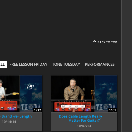
BACK TO TOP
ALL
FREE LESSON FRIDAY
TONE TUESDAY
PERFORMANCES
1212
1107
e Brand -vs- Length
Does Cable Length Really
Matter For Guitar?
10/14/14
10/07/14