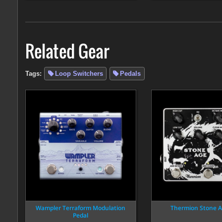
Related Gear
Tags:
Loop Switchers
Pedals
Wampler Terraform Modulation
Thermion Stone A
Pedal