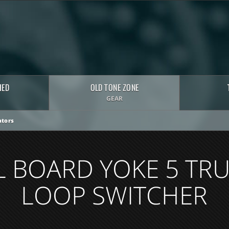
HED
OLD TONE ZONE
GEAR
tors
L BOARD YOKE 5 TRU
LOOP SWITCHER