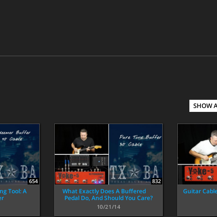
SHOW 
654
832
ng Tool: A
What Exactly Does A Buffered
Guitar Cabl
er
Pedal Do, And Should You Care?
10/21/14