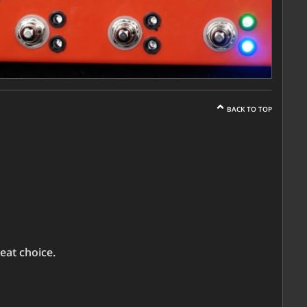
BACK TO TOP
eat choice.