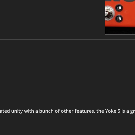
ted unity with a bunch of other features, the Yoke 5 is a gr