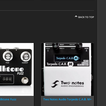
BACK TO TOP
ilktone Fuzz
Two Notes Audio Torpedo C.A.B. M+