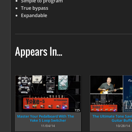
Simple to program
True bypass
Expandable
Appears In...
725
Master Your Pedalboard With The
The Ultimate Tone Savi
Yoke 5 Loop Switcher
Guitar Buff
11/04/14
10/28/14