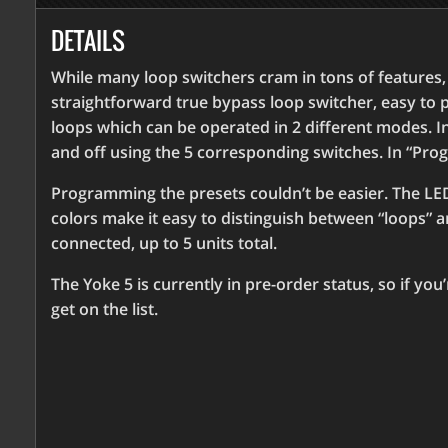
DETAILS
While many loop switchers cram in tons of features, th
straightforward true bypass loop switcher, easy to 
loops which can be operated in 2 different modes. 
and off using the 5 corresponding switches. In “Pro
Programming the presets couldn’t be easier. The LED
colors make it easy to distinguish between “loops” a
connected, up to 5 units total.
The Yoke 5 is currently in pre-order status, so if you
get on the list.