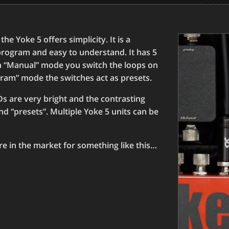
e Yoke 5 offers simplicity. It is a
program and easy to understand. It has 5
In “Manual” mode you switch the loops on
gram” mode the switches act as presets.
s are very bright and the contrasting
nd “presets”. Multiple Yoke 5 units can be
’re in the market for something like this…