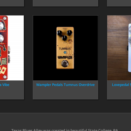
a Vibe
Wampler Pedals Tumnus Overdrive
Lovepedal 
Texas Blues Alley was created in beautiful State College, PA.