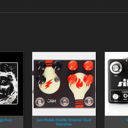
ge Fuzz
Jam Pedals Double Dreamer Dual
S
Overdrive