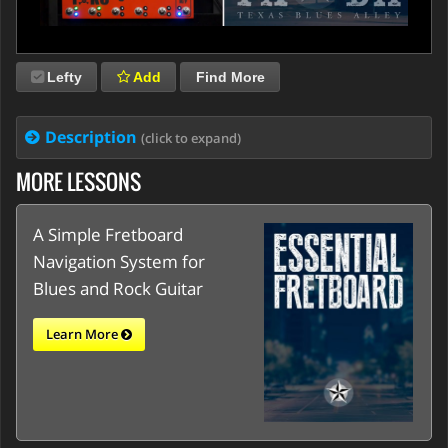
Lefty
Add
Find More
Description
(click to expand)
MORE LESSONS
A Simple Fretboard
Navigation System for
Blues and Rock Guitar
Learn More