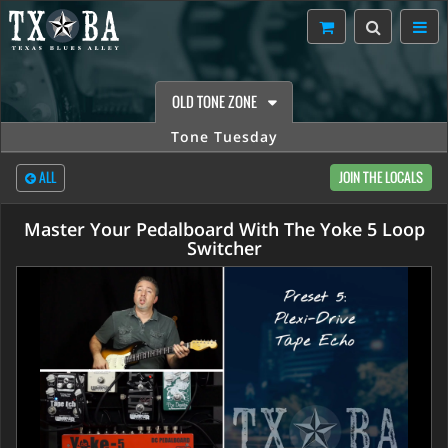
OLD TONE ZONE
Tone Tuesday
ALL
JOIN THE LOCALS
Master Your Pedalboard With The Yoke 5 Loop
Switcher