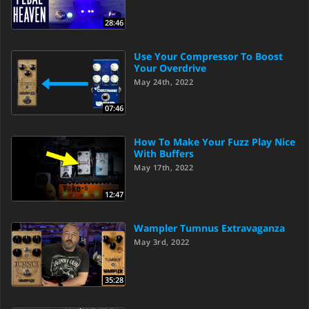
28:46
Use Your Compressor To Boost
Your Overdrive
May 24th, 2022
07:46
How To Make Your Fuzz Play Nice
With Buffers
May 17th, 2022
12:47
Wampler Tumnus Extravaganza
May 3rd, 2022
35:28