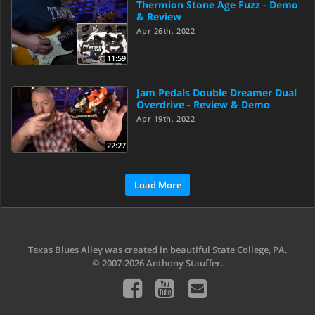
Thermion Stone Age Fuzz - Demo
& Review
Apr 26th, 2022
11:59
Jam Pedals Double Dreamer Dual
Overdrive - Review & Demo
Apr 19th, 2022
22:27
Load More
Texas Blues Alley was created in beautiful State College, PA.
© 2007-2026 Anthony Stauffer.