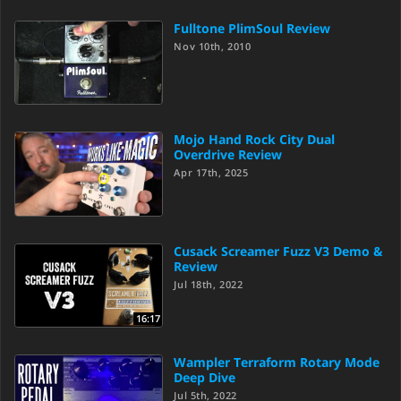
Fulltone PlimSoul Review
Nov 10th, 2010
Mojo Hand Rock City Dual
Overdrive Review
Apr 17th, 2025
Cusack Screamer Fuzz V3 Demo &
Review
Jul 18th, 2022
16:17
Wampler Terraform Rotary Mode
Deep Dive
Jul 5th, 2022