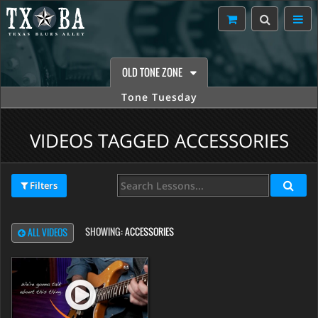
OLD TONE ZONE
Tone Tuesday
VIDEOS TAGGED ACCESSORIES
Filters
SHOWING:
ACCESSORIES
ALL VIDEOS