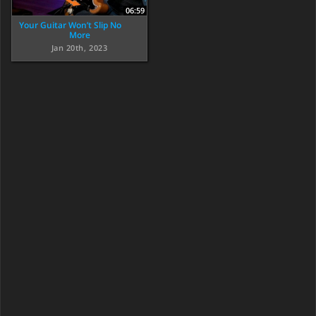
06:59
Your Guitar Won’t Slip No
More
Jan 20th, 2023