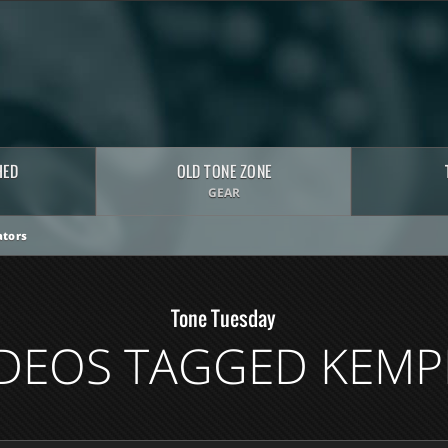
HED
OLD TONE ZONE
GEAR
tors
Tone Tuesday
IDEOS TAGGED KEMP