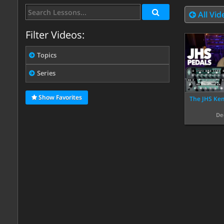
All Vid
Filter Videos:
Topics
Series
Show Favorites
The JHS Kem
De