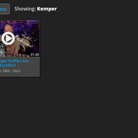
Showing:
Kemper
eos
31:20
per Profiles Are
Excellent
c 28th, 2022