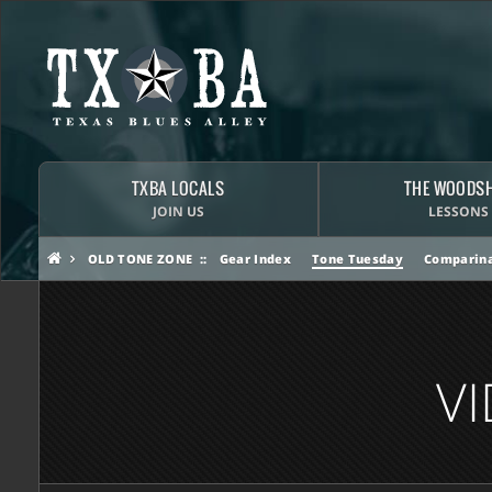
TXBA LOCALS
THE WOODS
JOIN US
LESSONS
OLD TONE ZONE
Gear Index
Tone Tuesday
Comparina
V