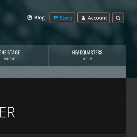
Blog
Store
Account
THE STAGE
HEADQUARTERS
MUSIC
HELP
ER