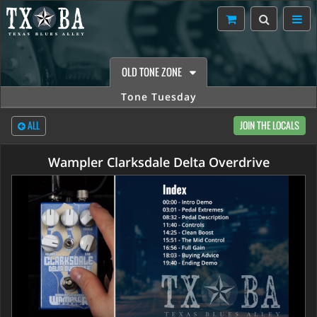
OLD TONE ZONE
Tone Tuesday
ALL
JOIN THE LOCALS
Wampler Clarksdale Delta Overdrive