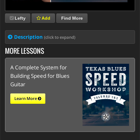
Lefty
Add
Find More
Description
(click to expand)
MORE LESSONS
A Complete System for
Building Speed for Blues
Guitar
Learn More