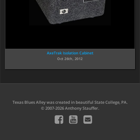
AxeTrak Isolation Cabinet
Oct 26th, 2012
Texas Blues Alley was created in beautiful State College, PA.
© 2007-2026 Anthony Stauffer.