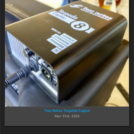
Two Notes Torpedo Captor
Mar 31st, 2020