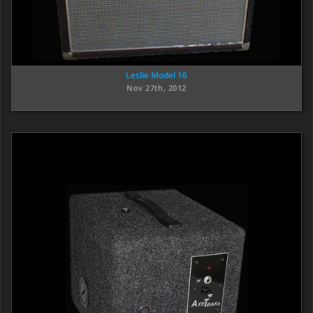
Leslie Model 16
Nov 27th, 2012