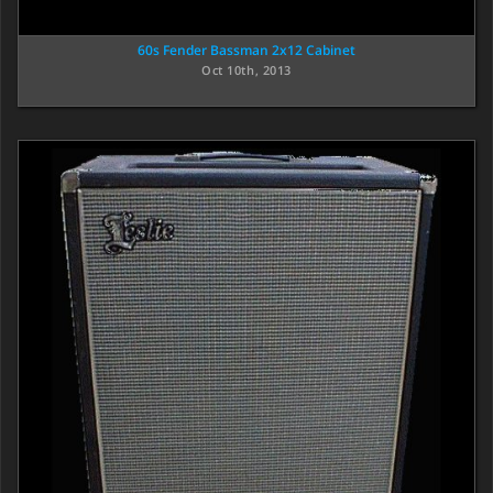
60s Fender Bassman 2x12 Cabinet
Oct 10th, 2013