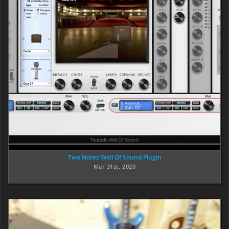
Two Notes Wall Of Sound Plugin
Mar 31st, 2020