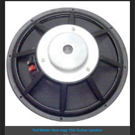
Ted Weber Neo-mag 15in Guitar Speaker