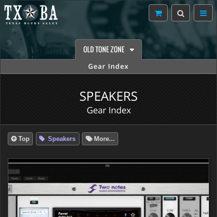
OLD TONE ZONE
Gear Index
SPEAKERS
Gear Index
Top
Speakers
More...