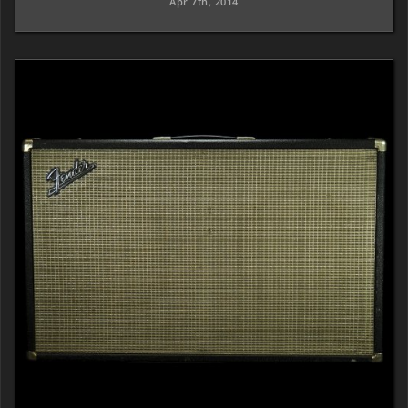
Apr 7th, 2014