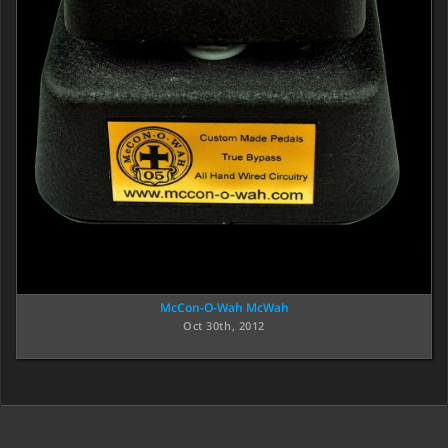
McCon-O-Wah McWah
Oct 30th, 2012