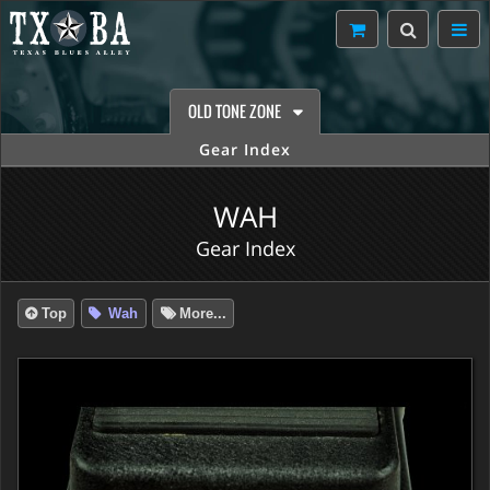
OLD TONE ZONE
Gear Index
WAH
Gear Index
Top
Wah
More...