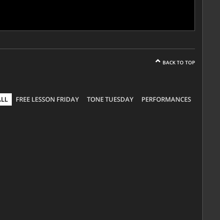
BACK TO TOP
ALL
FREE LESSON FRIDAY
TONE TUESDAY
PERFORMANCES