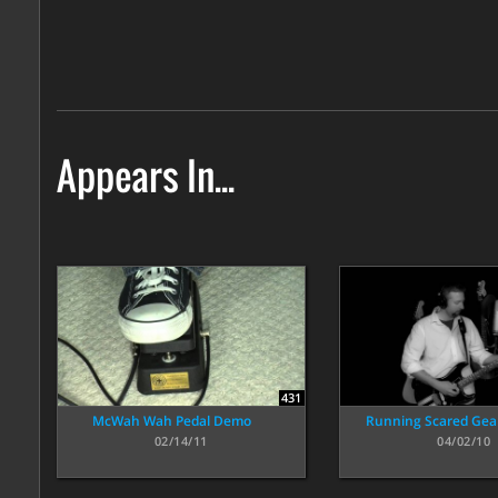
Appears In...
431
McWah Wah Pedal Demo
Running Scared Ge
02/14/11
04/02/10