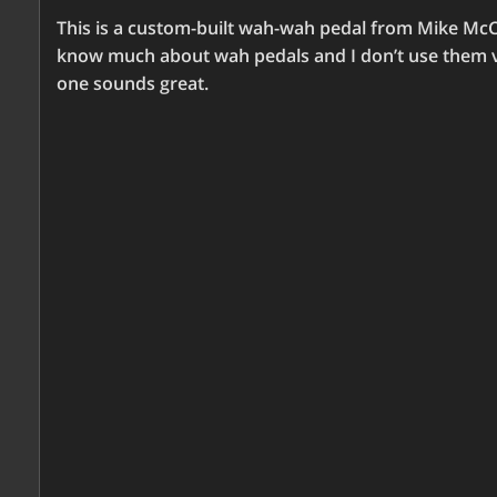
This is a custom-built wah-wah pedal from Mike M
know much about wah pedals and I don’t use them ve
one sounds great.