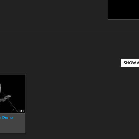
SHOW 
312
ar Demo