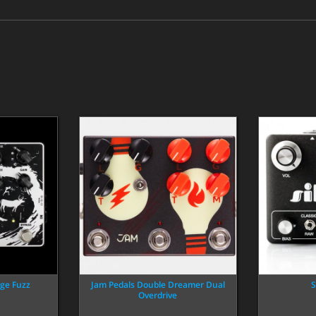
ge Fuzz
Jam Pedals Double Dreamer Dual
S
Overdrive