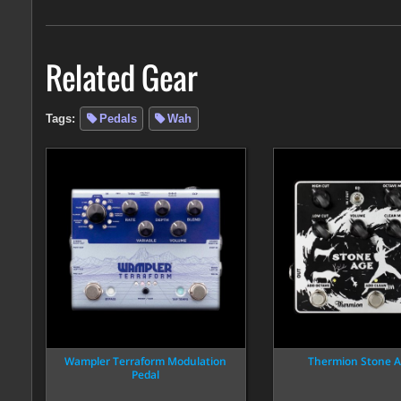
Related Gear
Tags:
Pedals
Wah
Wampler Terraform Modulation
Thermion Stone A
Pedal