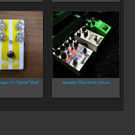
Super Six “Stevie” Mod
Wampler Plexi-Drive Deluxe