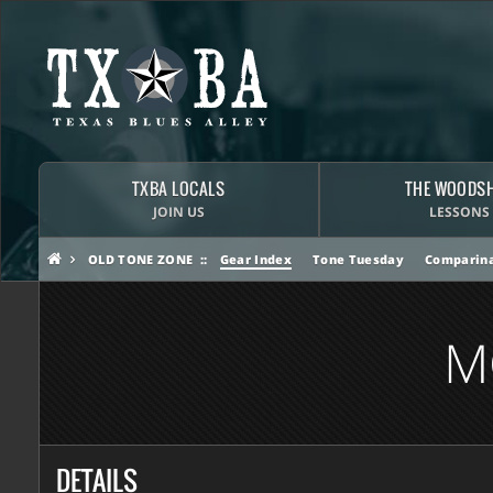
TXBA LOCALS
THE WOODS
JOIN US
LESSONS
OLD TONE ZONE
Gear Index
Tone Tuesday
Comparina
M
DETAILS