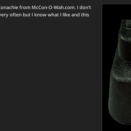
cConachie from McCon-O-Wah.com. I don’t
ry often but I know what I like and this