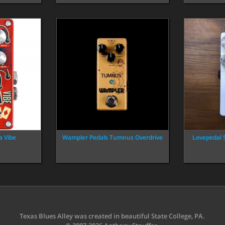
a Vibe
Wampler Pedals Tumnus Overdrive
Lovepedal 
Texas Blues Alley was created in beautiful State College, PA.