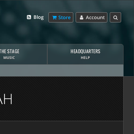
Blog
Store
Account
THE STAGE
HEADQUARTERS
MUSIC
HELP
AH