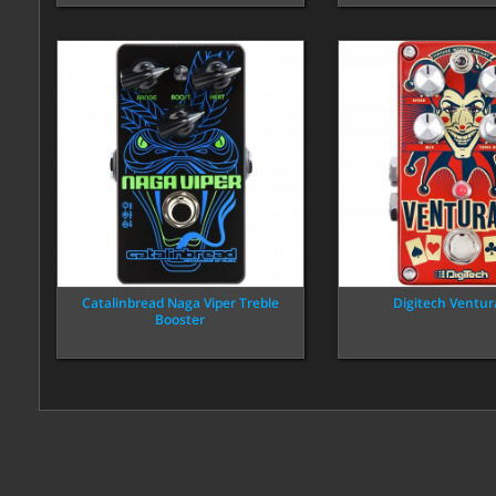
Catalinbread Naga Viper Treble
Digitech Ventur
Booster