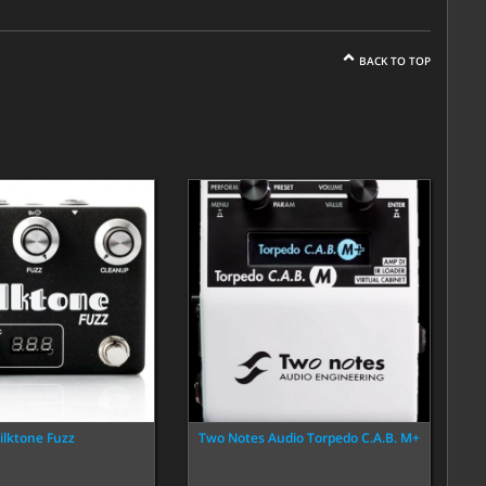
BACK TO TOP
ilktone Fuzz
Two Notes Audio Torpedo C.A.B. M+