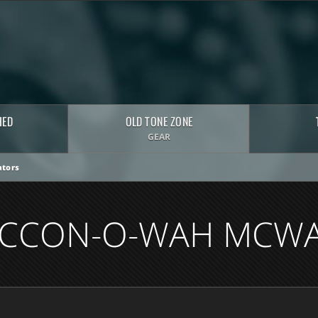
HED
OLD TONE ZONE
GEAR
tors
CCON-O-WAH MCW