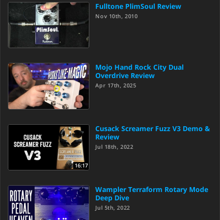
Fulltone PlimSoul Review
Nov 10th, 2010
Mojo Hand Rock City Dual
Overdrive Review
Apr 17th, 2025
Cusack Screamer Fuzz V3 Demo &
Review
Jul 18th, 2022
16:17
Wampler Terraform Rotary Mode
Deep Dive
Jul 5th, 2022