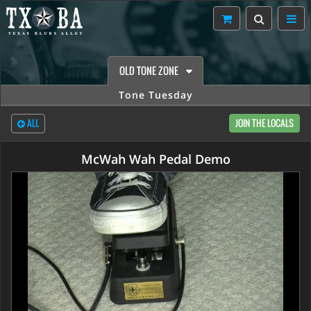
OLD TONE ZONE
Tone Tuesday
ALL
JOIN THE LOCALS
McWah Wah Pedal Demo