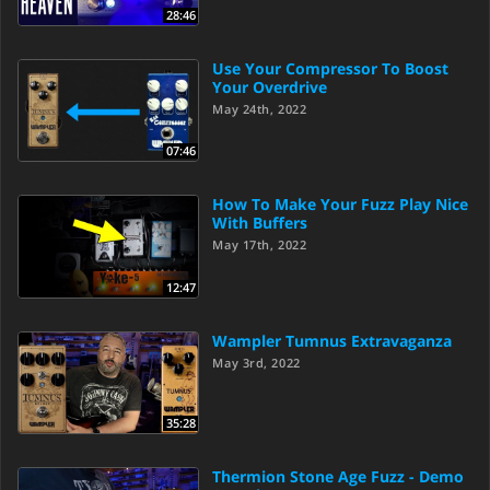
28:46
Use Your Compressor To Boost
Your Overdrive
May 24th, 2022
07:46
How To Make Your Fuzz Play Nice
With Buffers
May 17th, 2022
12:47
Wampler Tumnus Extravaganza
May 3rd, 2022
35:28
Thermion Stone Age Fuzz - Demo