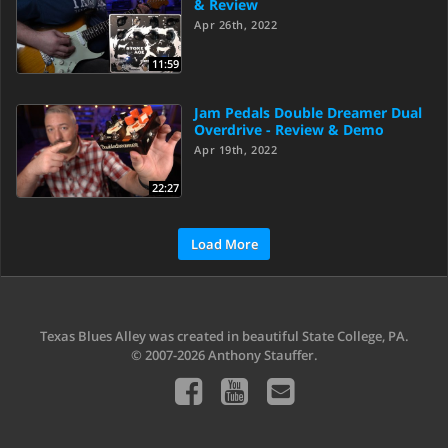
& Review
Apr 26th, 2022
11:59
Jam Pedals Double Dreamer Dual
Overdrive - Review & Demo
Apr 19th, 2022
22:27
Load More
Texas Blues Alley was created in beautiful State College, PA.
© 2007-2026 Anthony Stauffer.