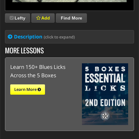
Lefty
Add
Find More
Description
(click to expand)
MORE LESSONS
Learn 150+ Blues Licks
Across the 5 Boxes
Learn More