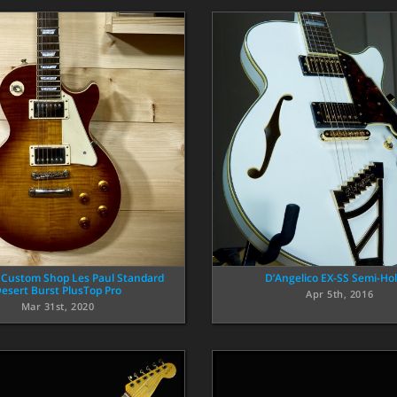
 Custom Shop Les Paul Standard
D’Angelico EX-SS Semi-Ho
esert Burst PlusTop Pro
Apr 5th, 2016
Mar 31st, 2020