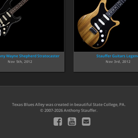
nny Wayne Shepherd Stratocaster
Stauffer Guitars Legen
Nov 5th, 2012
Nov 3rd, 2012
Texas Blues Alley was created in beautiful State College, PA.
© 2007-2026 Anthony Stauffer.