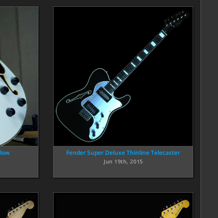
llow
Fender Super Deluxe Thinline Telecaster
Jun 19th, 2015