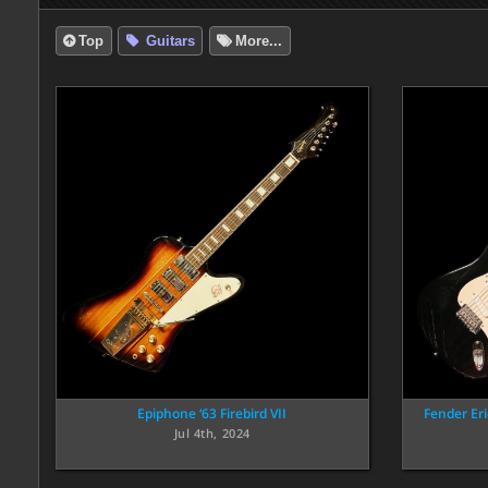
Top
Guitars
More...
Epiphone ‘63 Firebird VII
Fender Er
Jul 4th, 2024