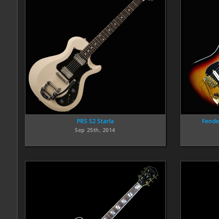
PRS S2 Starla
Fende
Sep 25th, 2014