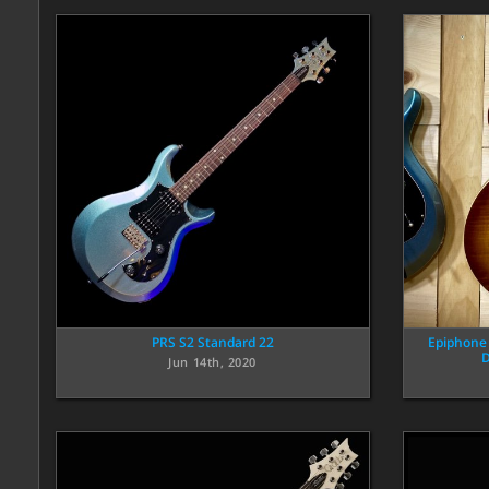
PRS S2 Standard 22
Epiphone
D
Jun 14th, 2020