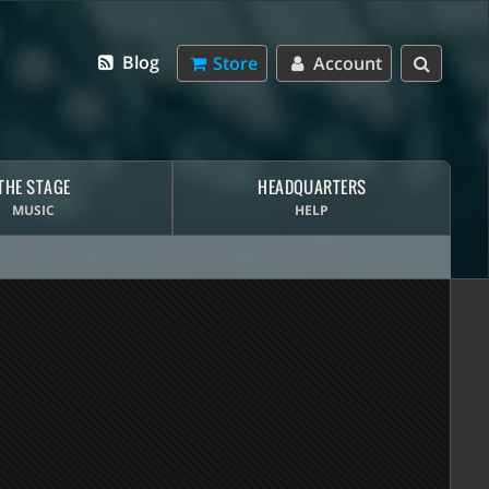
Blog
Store
Account
THE STAGE
HEADQUARTERS
MUSIC
HELP