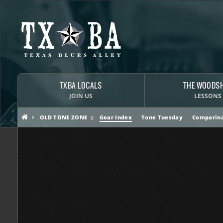
TXBA LOCALS
THE WOODS
JOIN US
LESSONS
OLD TONE ZONE
Gear Index
Tone Tuesday
Comparina