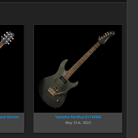
nese Denim
Yamaha Pacifica 611VFMX
May 31st, 2022