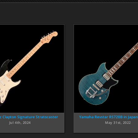
ic Clapton Signature Stratocaster
Yamaha Revstar RS720B in Japa
Jul 4th, 2024
May 31st, 2022