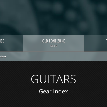
HED
OLD TONE ZONE
GEAR
tors
GUITARS
Gear Index