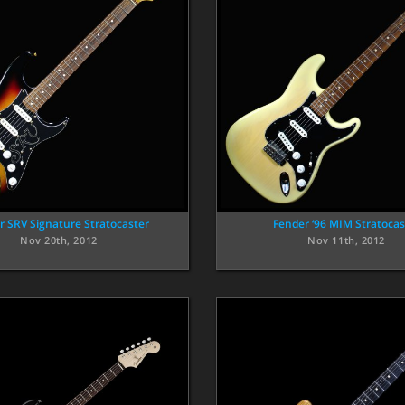
r SRV Signature Stratocaster
Fender ‘96 MIM Stratocas
Nov 20th, 2012
Nov 11th, 2012