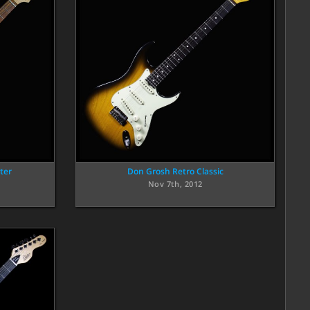
ter
Don Grosh Retro Classic
Nov 7th, 2012