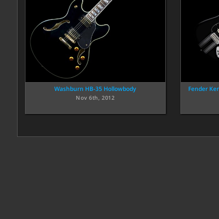
Washburn HB-35 Hollowbody
Fender Ke
Nov 6th, 2012