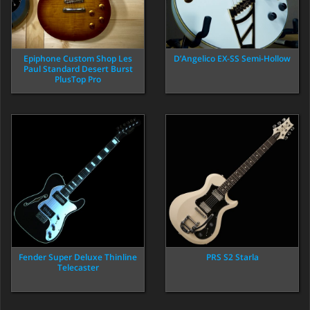
Epiphone Custom Shop Les
D’Angelico EX-SS Semi-Hollow
Paul Standard Desert Burst
PlusTop Pro
Fender Super Deluxe Thinline
PRS S2 Starla
Telecaster