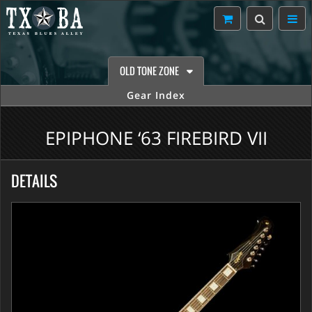
OLD TONE ZONE
Gear Index
EPIPHONE ‘63 FIREBIRD VII
DETAILS