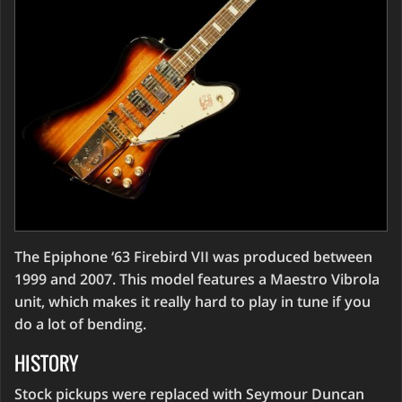
The Epiphone ‘63 Firebird VII was produced between
1999 and 2007. This model features a Maestro Vibrola
unit, which makes it really hard to play in tune if you
do a lot of bending.
HISTORY
Stock pickups were replaced with Seymour Duncan