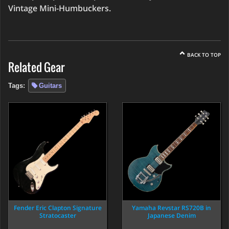
Vintage Mini-Humbuckers.
BACK TO TOP
Related Gear
Tags:
Guitars
Fender Eric Clapton Signature
Yamaha Revstar RS720B in
Stratocaster
Japanese Denim