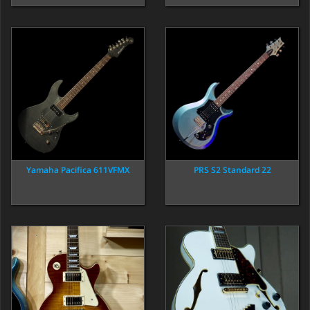
Yamaha Pacifica 611VFMX
PRS S2 Standard 22