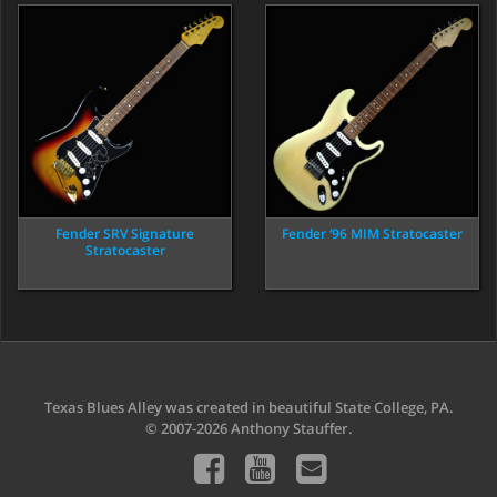
Fender SRV Signature
Fender ‘96 MIM Stratocaster
Stratocaster
Texas Blues Alley was created in beautiful State College, PA.
© 2007-2026 Anthony Stauffer.