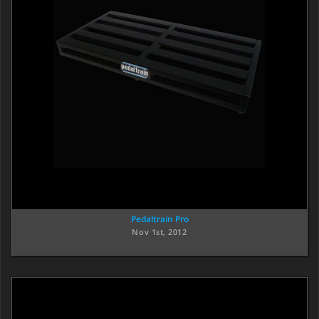
Pedaltrain Pro
Nov 1st, 2012