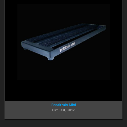
Pedaltrain Mini
Oct 31st, 2012