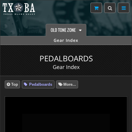
OLD TONE ZONE
Gear Index
PEDALBOARDS
Gear Index
Top
Pedalboards
More...