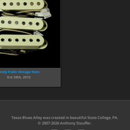
indy Fralin Vintage Hots
Oct 20th, 2012
Texas Blues Alley was created in beautiful State College, PA.
© 2007-2026 Anthony Stauffer.