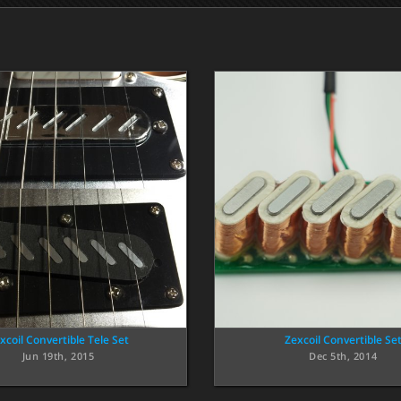
xcoil Convertible Tele Set
Zexcoil Convertible Se
Jun 19th, 2015
Dec 5th, 2014