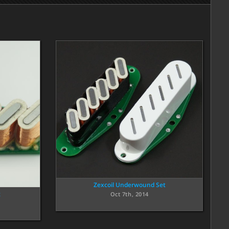
Zexcoil Underwound Set
t
Oct 7th, 2014