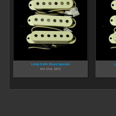
Lindy Fralin Blues Specials
L
Oct 21st, 2012