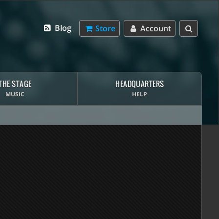
Blog
Store
Account
THE STAGE
HEADQUARTERS
MUSIC
HELP