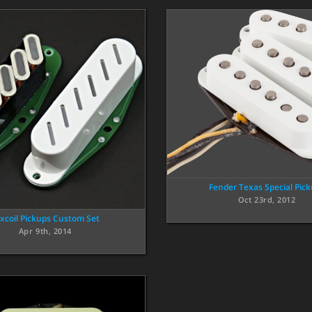
Fender Texas Special Pic
Oct 23rd, 2012
xcoil Pickups Custom Set
Apr 9th, 2014