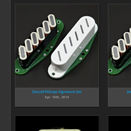
Zexcoil Pickups Signature Set
Ze
Apr 10th, 2014