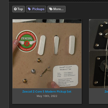
Top
Pickups
More...
Zexcoil Z-Core 5 Modern PIckup Set
Ze
May 10th, 2022