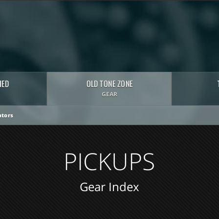
HED
OLD TONE ZONE
GEAR
tors
PICKUPS
Gear Index