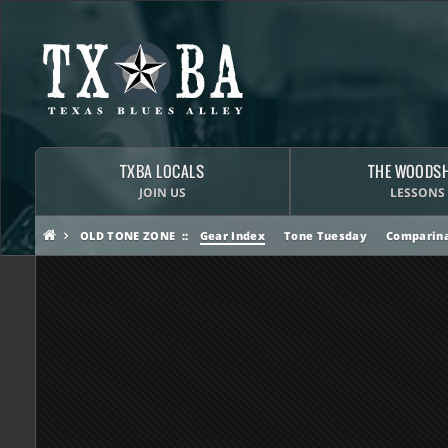
TXBA LOCALS
THE WOODS
JOIN US
LESSONS
OLD TONE ZONE
Gear Index
Tone Tuesday
Comparina