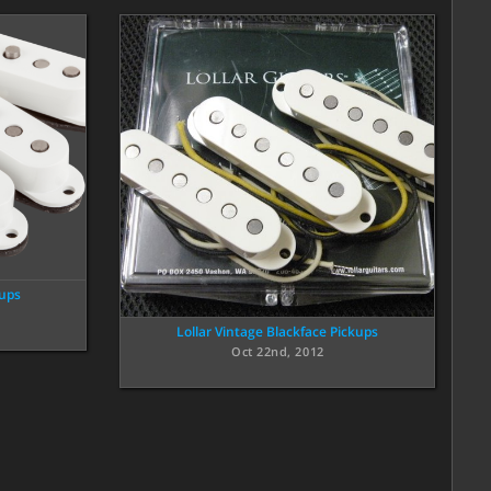
kups
Lollar Vintage Blackface Pickups
Oct 22nd, 2012