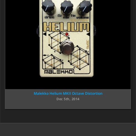
Malekko Helium MKII Octave Distortion
Dec 5th, 2014