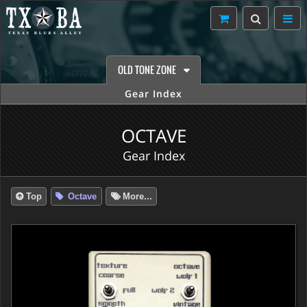
OLD TONE ZONE
Gear Index
OCTAVE
Gear Index
Top
Octave
More...